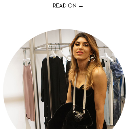
― READ ON →