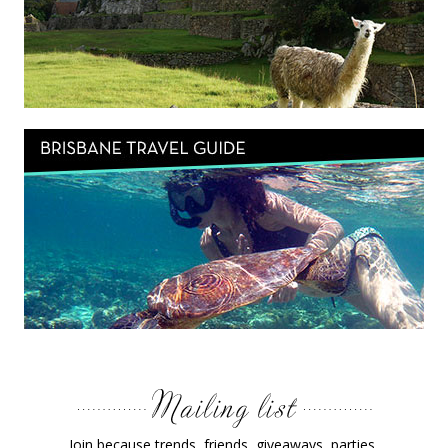
Join because trends, friends, giveaways, parties,