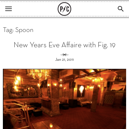
Tag: Spoon
New Years Eve Affaire with Fig. 19
Jan 21, 2011