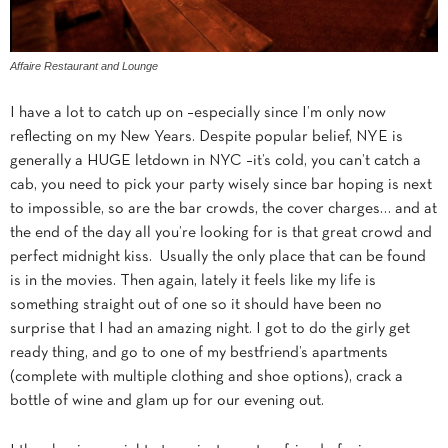
Affaire Restaurant and Lounge
I have a lot to catch up on –especially since I’m only now
reflecting on my New Years. Despite popular belief, NYE is
generally a HUGE letdown in NYC –it’s cold, you can’t catch a
cab, you need to pick your party wisely since bar hoping is next
to impossible, so are the bar crowds, the cover charges… and at
the end of the day all you’re looking for is that great crowd and
perfect midnight kiss. Usually the only place that can be found
is in the movies. Then again, lately it feels like my life is
something straight out of one so it should have been no
surprise that I had an amazing night. I got to do the girly get
ready thing, and go to one of my bestfriend’s apartments
(complete with multiple clothing and shoe options), crack a
bottle of wine and glam up for our evening out.