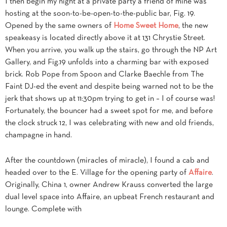
I then begin my night at a private party a friend of mine was
hosting at the soon-to-be-open-to-the-public bar, Fig. 19.
Opened by the same owners of
Home Sweet Home
, the new
speakeasy is located directly above it at 131 Chrystie Street.
When you arrive, you walk up the stairs, go through the NP Art
Gallery, and Fig.19 unfolds into a charming bar with exposed
brick. Rob Pope from Spoon and Clarke Baechle from The
Faint DJ-ed the event and despite being warned not to be the
jerk that shows up at 11:30pm trying to get in – I of course was!
Fortunately, the bouncer had a sweet spot for me, and before
the clock struck 12, I was celebrating with new and old friends,
champagne in hand.
After the countdown (miracles of miracle), I found a cab and
headed over to the E. Village for the opening party of
Affaire
.
Originally, China 1, owner Andrew Krauss converted the large
dual level space into Affaire, an upbeat French restaurant and
lounge. Complete with