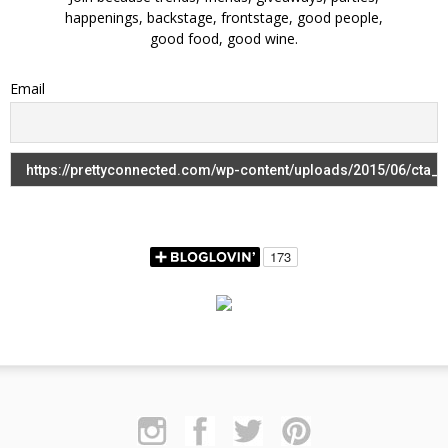
happenings, backstage, frontstage, good people,
good food, good wine.
Email