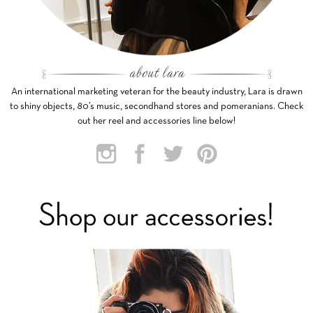
An international marketing veteran for the beauty industry, Lara is drawn
to shiny objects, 80’s music, secondhand stores and pomeranians. Check
out her reel and accessories line below!