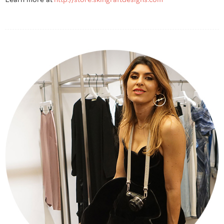
Learn more at
http://store.skingraftdesigns.com