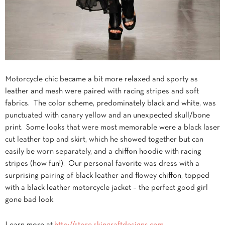
Motorcycle chic became a bit more relaxed and sporty as
leather and mesh were paired with racing stripes and soft
fabrics. The color scheme, predominately black and white, was
punctuated with canary yellow and an unexpected skull/bone
print. Some looks that were most memorable were a black laser
cut leather top and skirt, which he showed together but can
easily be worn separately, and a chiffon hoodie with racing
stripes (how fun!). Our personal favorite was dress with a
surprising pairing of black leather and flowey chiffon, topped
with a black leather motorcycle jacket – the perfect good girl
gone bad look.