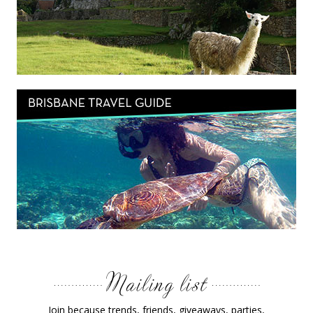
Join because trends, friends, giveaways, parties,