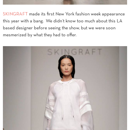
SKINGRAFT
made its first New York fashion week appearance
this year with a bang. We didn’t know too much about this LA
based designer before seeing the show, but we were soon
mesmerized by what they had to offer.