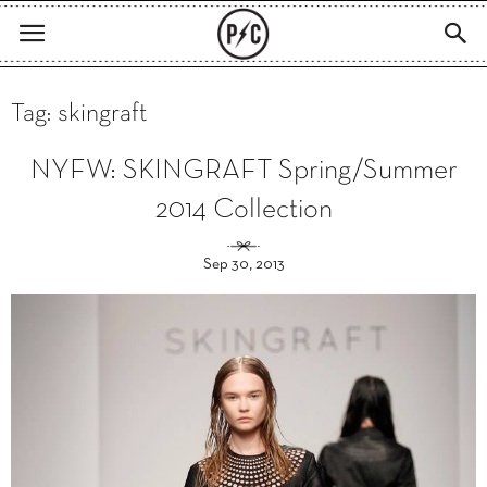
Tag: skingraft
NYFW: SKINGRAFT Spring/Summer
2014 Collection
Sep 30, 2013