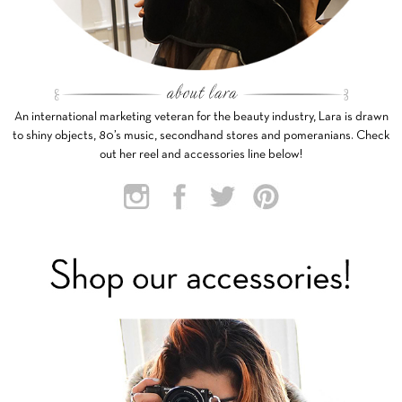
An international marketing veteran for the beauty industry, Lara is drawn
to shiny objects, 80’s music, secondhand stores and pomeranians. Check
out her reel and accessories line below!