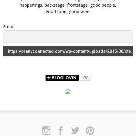
happenings, backstage, frontstage, good people,
good food, good wine.
Email