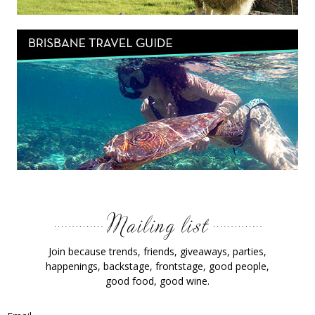
Join because trends, friends, giveaways, parties,
happenings, backstage, frontstage, good people,
good food, good wine.