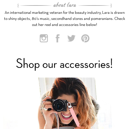
An international marketing veteran for the beauty industry, Lara is drawn
to shiny objects, 80’s music, secondhand stores and pomeranians. Check
out her reel and accessories line below!