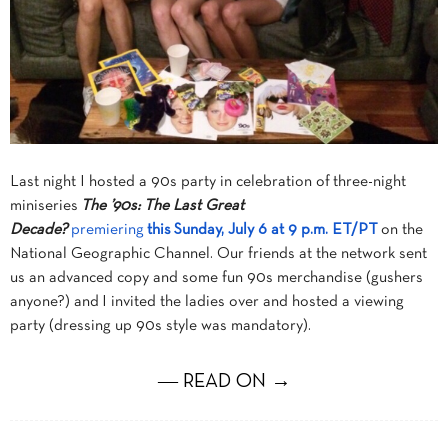
Last night I hosted a 90s party in celebration of
three-night
miniseries
The ’90s: The Last Great
Decade?
premiering
this
Sunday, July 6 at 9 p.m. ET
/PT
on the
National Geographic Channel. Our friends at the network sent
us an advanced copy and some fun 90s merchandise (gushers
anyone?) and I invited the ladies over and hosted a viewing
party (dressing up 90s style was mandatory).
― READ ON →