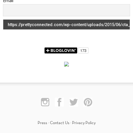
Email
Press
·
Contact Us
·
Privacy Policy