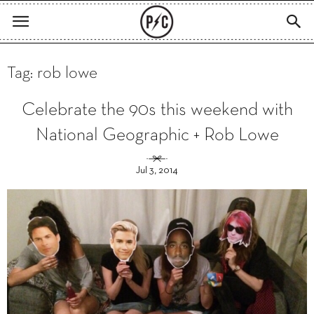
Tag: rob lowe
Celebrate the 90s this weekend with
National Geographic + Rob Lowe
Jul 3, 2014