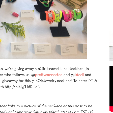
n, we’re giving away a nOir Enamel Link Necklace (in
er who follows us, @
prettyconnected
and @
Ideeli
and
 giveaway for this @nOirJewelry necklace! To enter RT &
th http://bit.ly/H1fRHd”.
her links to a picture of the necklace or this post to be
pted until tomorrow, Saturday March 31st at 8pm EST. US