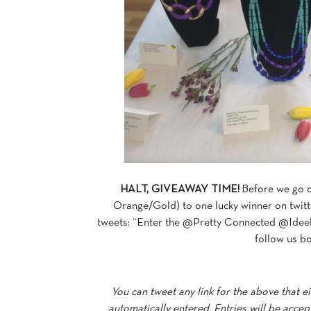
HALT, GIVEAWAY TIME!
Before we go o
Orange/Gold) to one lucky winner on twitt
tweets: “Enter the @Pretty Connected @Ideeli
follow us bo
You can tweet any link for the above that eit
automatically entered. Entries will be acce