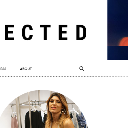
RESS
ABOUT