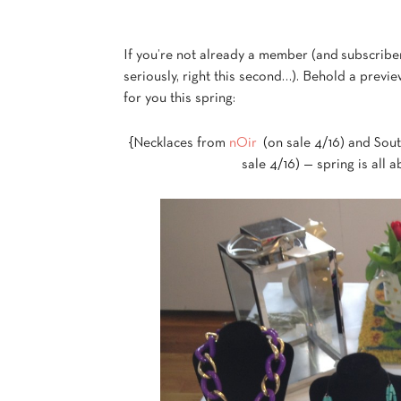
If you’re not already a member (and subscribe
seriously, right this second…). Behold a previe
for you this spring:
{Necklaces from
nOir
(on sale 4/16) and Sout
sale 4/16) — spring is all 