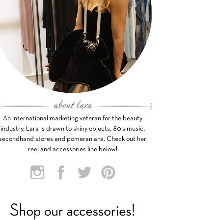
An international marketing veteran for the beauty
industry, Lara is drawn to shiny objects, 80’s music,
secondhand stores and pomeranians. Check out her
reel and accessories line below!