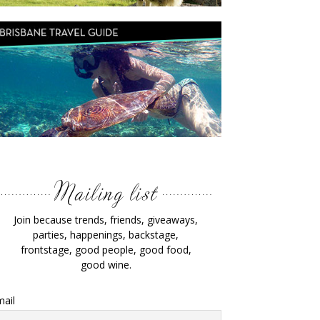
Join because trends, friends, giveaways,
parties, happenings, backstage,
frontstage, good people, good food,
good wine.
ail