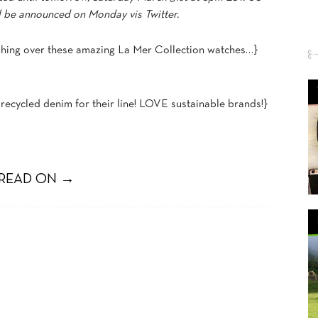
ll be announced on Monday vis Twitter.
shing over these amazing La Mer Collection watches…}
recycled denim for their line! LOVE sustainable brands!}
READ ON →