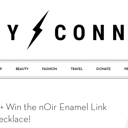
P
BEAUTY
FASHION
TRAVEL
DONATE
P
Pretty
 + Win the nOir Enamel Link
Connected
cklace!