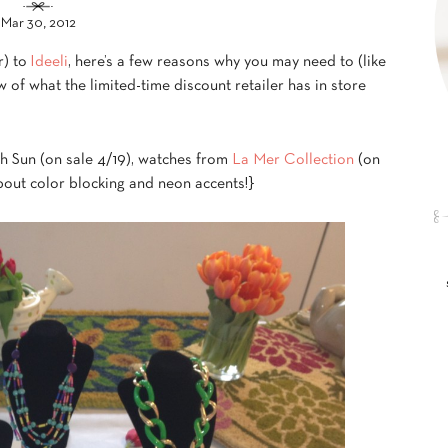
Mar 30, 2012
r) to
Ideeli
, here’s a few reasons why you may need to (like
w of what the limited-time discount retailer has in store
h Sun (on sale 4/19), watches from
La Mer Collection
(on
about color blocking and neon accents!}