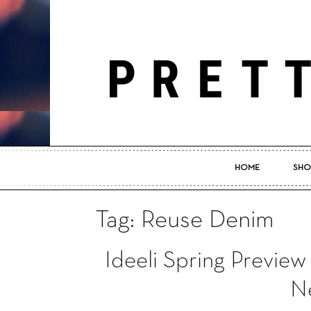
HOME
SHO
Tag: Reuse Denim
Ideeli Spring Preview
Ne