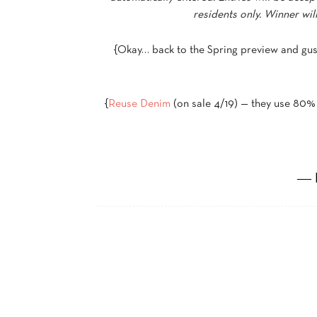
residents only. Winner wi
{Okay… back to the Spring preview and gu
{
Reuse Denim
(on sale 4/19) — they use 80% 
― 