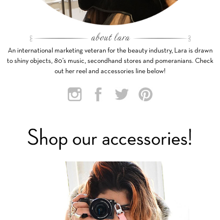
An international marketing veteran for the beauty industry, Lara is drawn
to shiny objects, 80’s music, secondhand stores and pomeranians. Check
out her reel and accessories line below!