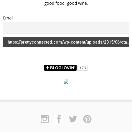
good food, good wine.
Email