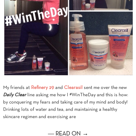
My friends at
Refinery 29
and
Clearasil
sent me over the new
Daily Clear
line asking me how I #WinTheDay and this is how:
by conquering my fears and taking care of my mind and body!
Drinking lots of water and tea, and maintaining a healthy
skincare regimen and exercising are
― READ ON →