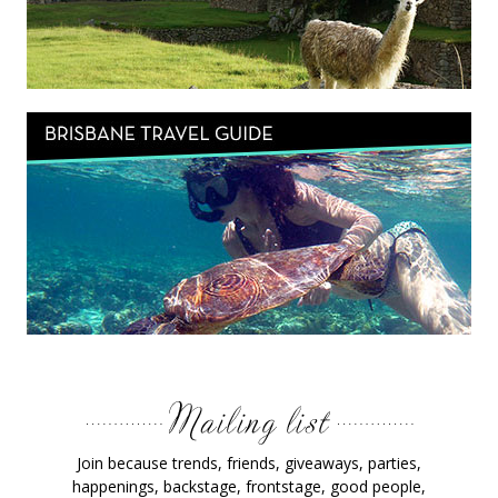
Join because trends, friends, giveaways, parties,
happenings, backstage, frontstage, good people,