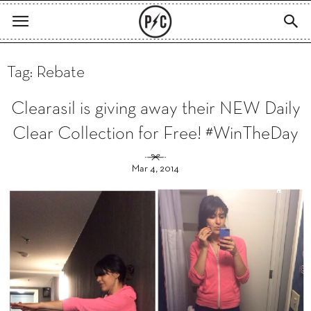
Tag: Rebate
Clearasil is giving away their NEW Daily
Clear Collection for Free! #WinTheDay
Mar 4, 2014