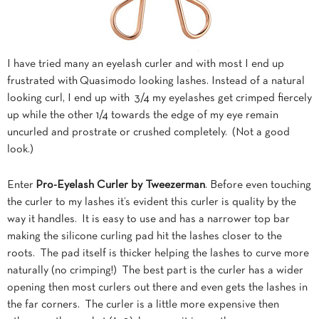
I have tried many an eyelash curler and with most I end up
frustrated with Quasimodo looking lashes. Instead of a natural
looking curl, I end up with 3/4 my eyelashes get crimped fiercely
up while the other 1/4 towards the edge of my eye remain
uncurled and prostrate or crushed completely. (Not a good
look.)
Enter
Pro-Eyelash Curler by Tweezerman
. Before even touching
the curler to my lashes it’s evident this curler is quality by the
way it handles. It is easy to use and has a narrower top bar
making the silicone curling pad hit the lashes closer to the
roots. The pad itself is thicker helping the lashes to curve more
naturally (no crimping!) The best part is the curler has a wider
opening then most curlers out there and even gets the lashes in
the far corners. The curler is a little more expensive then