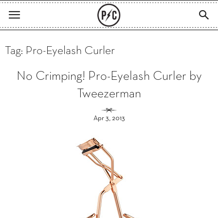
Tag: Pro-Eyelash Curler
No Crimping! Pro-Eyelash Curler by
Tweezerman
Apr 3, 2013