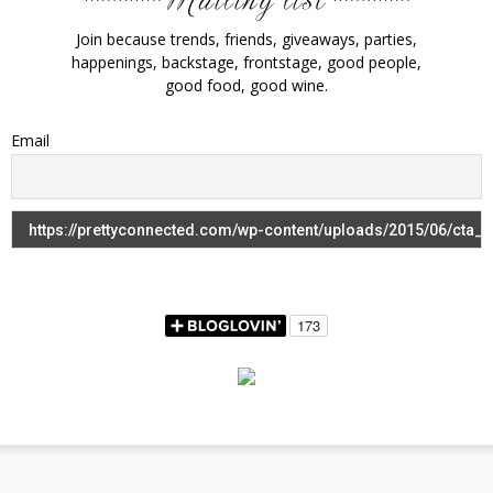
Join because trends, friends, giveaways, parties,
happenings, backstage, frontstage, good people,
good food, good wine.
Email