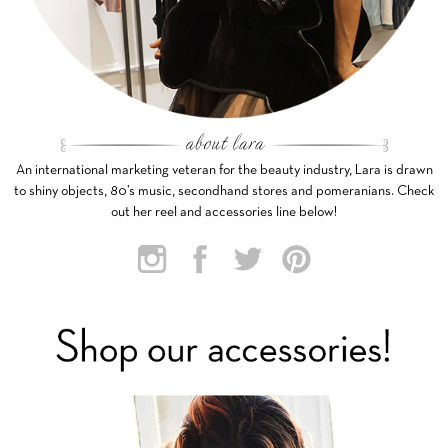
An international marketing veteran for the beauty industry, Lara is drawn
to shiny objects, 80’s music, secondhand stores and pomeranians. Check
out her reel and accessories line below!