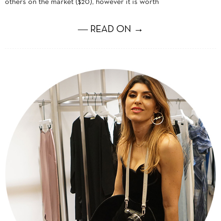
others on the market ($20), however it is worth
― READ ON →