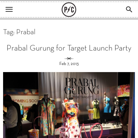
Tag: Prabal
Prabal Gurung for Target Launch Party
Feb 7, 2013