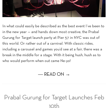
In what could easily be described as the best event I’ve been to
in the new year — and hands down most creative, the Prabal
Gurung for Target launch party at Pier 57 in NYC was out of
this world. Or rather out of a carnival. With classic rides,
including a carousel and games you’d see at a fair, there was a
break in the middle for a stage. With it being hush, hush as to
who would perform when out came Ne-yo!
― READ ON →
Prabal Gurung for Target Launches Feb
10th