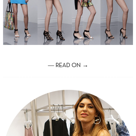
― READ ON →