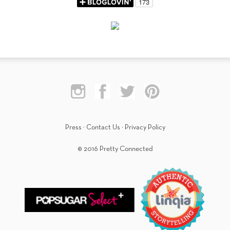
Press
·
Contact Us
·
Privacy Policy
© 2016 Pretty Connected