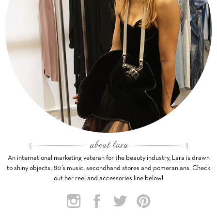
An international marketing veteran for the beauty industry, Lara is drawn
to shiny objects, 80’s music, secondhand stores and pomeranians. Check
out her reel and accessories line below!