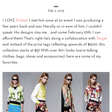
Feb 2, 2013
I LOVE
Prabal
. I met him once at an event I was producing a
few years back and was literally so in aww of him, I couldn’t
speak. His designs slay me… and come February 10th, I can
afford them! That’s right, he’s doing a collaboration with
Target
and instead of the price tags reflecting upwards of $1500, this
collection starts at $15! With over 80+ looks (we’re talking
clothes, bags, shoes and accessories), here are some of my
favorites: