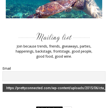
Join because trends, friends, giveaways, parties,
happenings, backstage, frontstage, good people,
good food, good wine.
Email