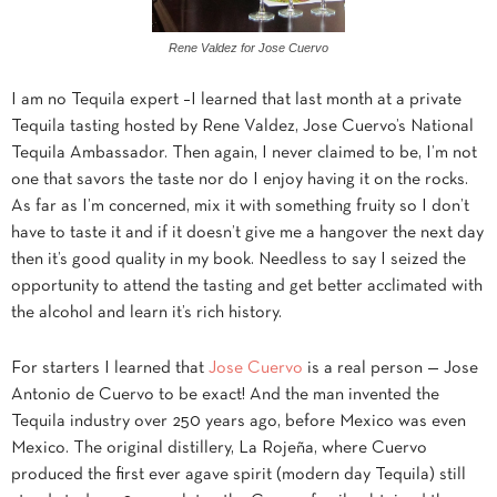
Rene Valdez for Jose Cuervo
I am no Tequila expert –I learned that last month at a private
Tequila tasting hosted by Rene Valdez, Jose Cuervo’s National
Tequila Ambassador. Then again, I never claimed to be, I’m not
one that savors the taste nor do I enjoy having it on the rocks.
As far as I’m concerned, mix it with something fruity so I don’t
have to taste it and if it doesn’t give me a hangover the next day
then it’s good quality in my book. Needless to say I seized the
opportunity to attend the tasting and get better acclimated with
the alcohol and learn it’s rich history.
For starters I learned that
Jose Cuervo
is a real person — Jose
Antonio de Cuervo to be exact! And the man invented the
Tequila industry over 250 years ago, before Mexico was even
Mexico. The original distillery, La Rojeña, where Cuervo
produced the first ever agave spirit (modern day Tequila) still