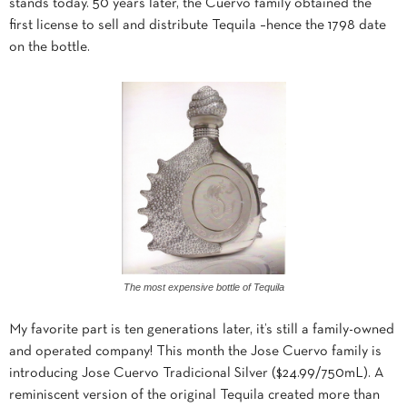
stands today. 50 years later, the Cuervo family obtained the
first license to sell and distribute Tequila –hence the 1798 date
on the bottle.
The most expensive bottle of Tequila
My favorite part is ten generations later, it’s still a family-owned
and operated company! This month the Jose Cuervo family is
introducing Jose Cuervo Tradicional Silver ($24.99/750mL). A
reminiscent version of the original Tequila created more than