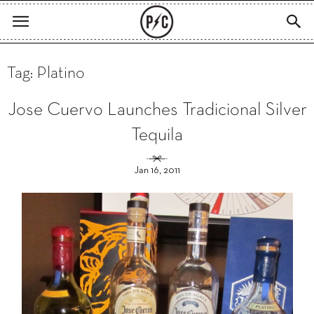
Tag: Platino
Jose Cuervo Launches Tradicional Silver
Tequila
Jan 16, 2011