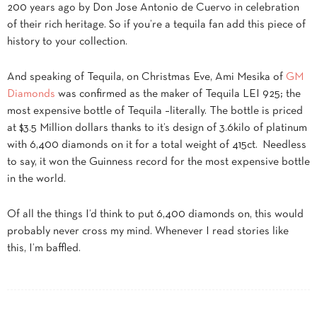
200 years ago by Don Jose Antonio de Cuervo in celebration
of their rich heritage. So if you’re a tequila fan add this piece of
history to your collection.
And speaking of Tequila, on Christmas Eve, Ami Mesika of
GM
Diamonds
was confirmed as the maker of Tequila LEI 925; the
most expensive bottle of Tequila –literally. The bottle is priced
at $3.5 Million dollars thanks to it’s design of 3.6kilo of platinum
with 6,400 diamonds on it for a total weight of 415ct. Needless
to say, it won the Guinness record for the most expensive bottle
in the world.
Of all the things I’d think to put 6,400 diamonds on, this would
probably never cross my mind. Whenever I read stories like
this, I’m baffled.