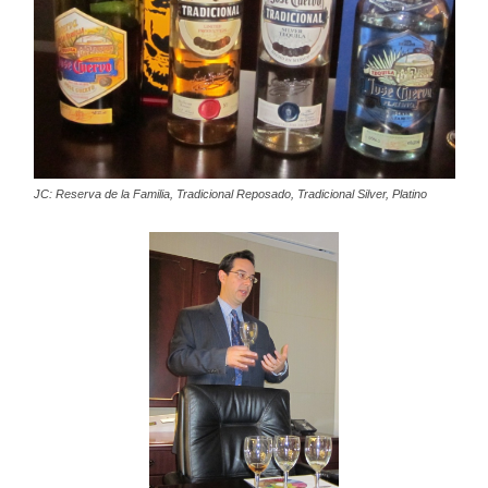
JC: Reserva de la Familia, Tradicional Reposado, Tradicional Silver, Platino