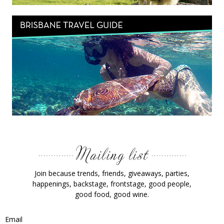
Join because trends, friends, giveaways, parties,
happenings, backstage, frontstage, good people,
good food, good wine.
Email