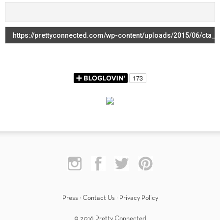
Press
·
Contact Us
·
Privacy Policy
© 2016 Pretty Connected