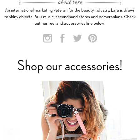
An international marketing veteran for the beauty industry, Lara is drawn
to shiny objects, 80’s music, secondhand stores and pomeranians. Check
out her reel and accessories line below!