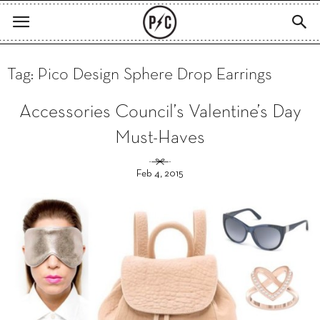
Tag: Pico Design Sphere Drop Earrings
Accessories Council’s Valentine’s Day
Must-Haves
Feb 4, 2015