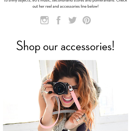
to shiny objects, 80’s music, secondhand stores and pomeranians. Check
out her reel and accessories line below!