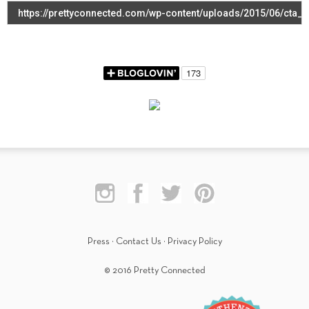
Press
·
Contact Us
·
Privacy Policy
© 2016 Pretty Connected