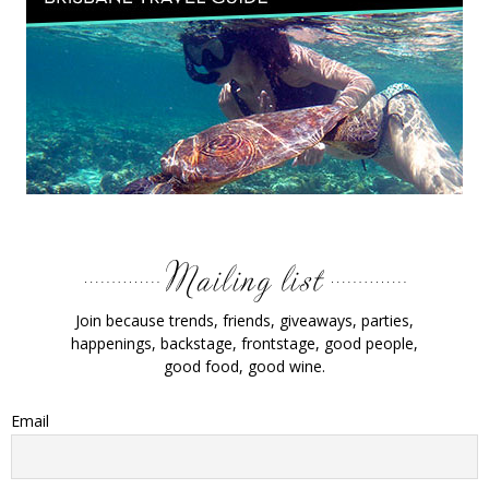
Join because trends, friends, giveaways, parties,
happenings, backstage, frontstage, good people,
good food, good wine.
Email