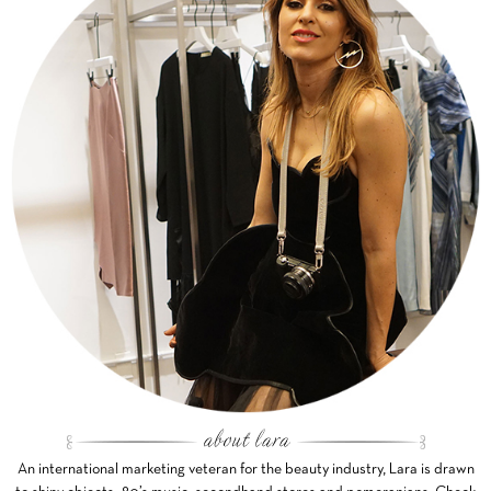
An international marketing veteran for the beauty industry, Lara is drawn