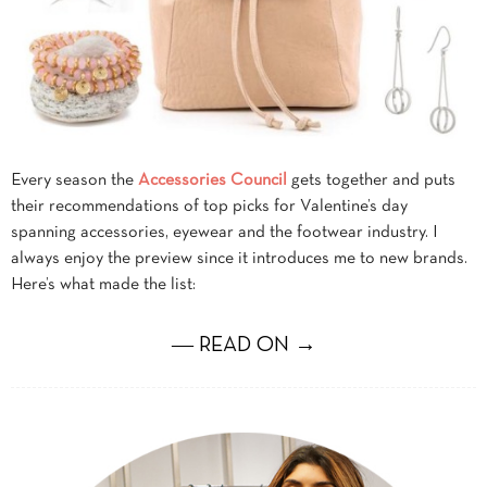
Every season the
Accessories Council
gets together and puts
their recommendations of top picks for Valentine’s day
spanning accessories, eyewear and the footwear industry. I
always enjoy the preview since it introduces me to new brands.
Here’s what made the list:
― READ ON →