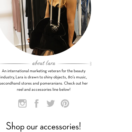
An international marketing veteran for the beauty
industry, Lara is drawn to shiny objects, 80’s music,
secondhand stores and pomeranians. Check out her
reel and accessories line below!