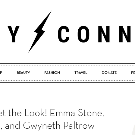
P
BEAUTY
FASHION
TRAVEL
DONATE
P
Pretty
et the Look! Emma Stone,
Connected
s, and Gwyneth Paltrow