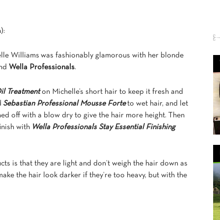
):
lle Williams was fashionably glamorous with her blonde
nd
Wella Professionals
.
il Treatment
on Michelle’s short hair to keep it fresh and
d
Sebastian Professional Mousse Forte
to wet hair, and let
shed off with a blow dry to give the hair more height. Then
inish with
Wella Professionals Stay Essential Finishing
ts is that they are light and don’t weigh the hair down as
ake the hair look darker if they’re too heavy, but with the