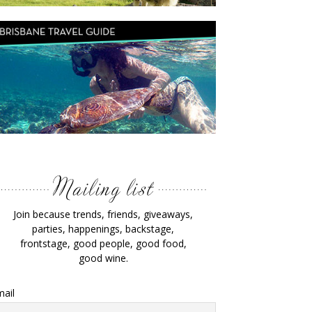
Join because trends, friends, giveaways,
parties, happenings, backstage,
frontstage, good people, good food,
good wine.
ail