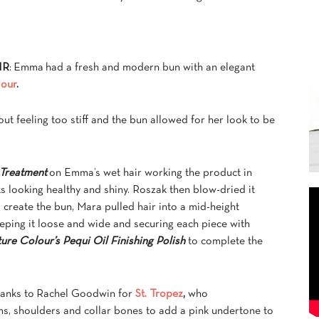
IR
: Emma had a fresh and modern bun with an elegant
lour
.
ut feeling too stiff and the bun allowed for her look to be
 Treatment
on Emma’s wet hair working the product in
s looking healthy and shiny. Roszak then blow-dried it
To create the bun, Mara pulled hair into a mid-height
eping it loose and wide and securing each piece with
ure Colour’s Pequi Oil Finishing Polish
to complete the
hanks to Rachel Goodwin for
St. Tropez
,
who
s, shoulders and collar bones to add a pink undertone to