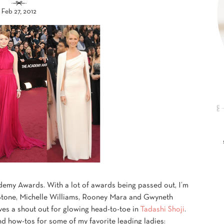
Feb 27, 2012
demy Awards. With a lot of awards being passed out, I’m
 Stone, Michelle Williams, Rooney Mara and Gwyneth
es a shout out for glowing head-to-toe in
Tadashi Shoji
.
nd how-tos for some of my favorite leading ladies: