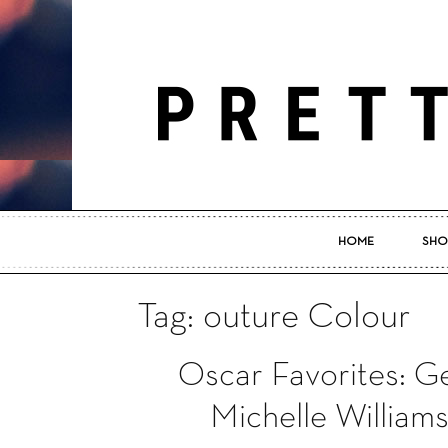
HOME
SHO
Tag: outure Colour
Oscar Favorites: G
Michelle William