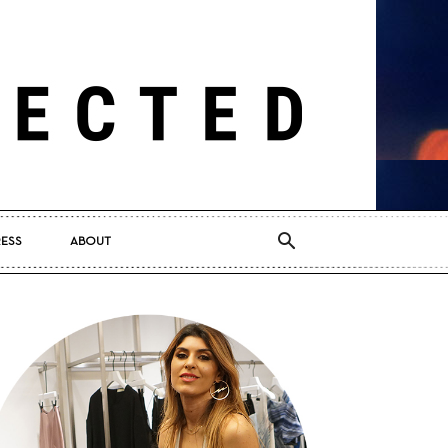
RESS
ABOUT