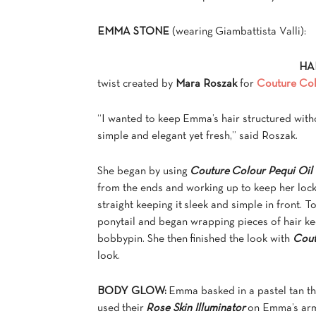
EMMA STONE
(wearing Giambattista Valli):
HA
twist created by
Mara Roszak
for
Couture Co
“I wanted to keep Emma’s hair structured witho
simple and elegant yet fresh,” said Roszak.
She began by using
Couture Colour Pequi Oil
from the ends and working up to keep her lock
straight keeping it sleek and simple in front. 
ponytail and began wrapping pieces of hair ke
bobbypin. She then finished the look with
Cout
look.
BODY GLOW:
Emma basked in a pastel tan t
used their
Rose Skin Illuminator
on Emma’s arm