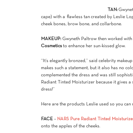
TAN:
Gwyneth
cape) with a flawless tan created by Leslie Lo
cheek bones, brow bone, and collarbone.
MAKEUP:
Gwyneth Paltrow then worked with c
Cosmetics
to enhance her sun-kissed glow.
“It’s elegantly bronzed,” said celebrity makeu
makes such a statement, but it also has no col
complemented the dress and was still sophistic
Radiant Tinted Moisturizer because it gives a s
dress!”
Here are the products Leslie used so you can r
FACE
–
NARS Pure Radiant Tinted Moisturize
onto the apples of the cheeks.