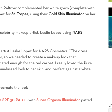
 Paltrow complemented her white gown (complete with
pez for
St. Tropez
; using their
Gold Skin Illuminator
on her
elebrity makeup artist, Leslie Lopez using
NARS
p artist Leslie Lopez for NARS Cosmetics. “The dress
or, so we needed to create a makeup look that
ated enough for the red carpet. I really loved the Pure
un-kissed look to her skin, and perfect against a white
ecreate the look:
r SPF 30 PA +++
,
with
Super Orgasm Illuminator
patted
Em