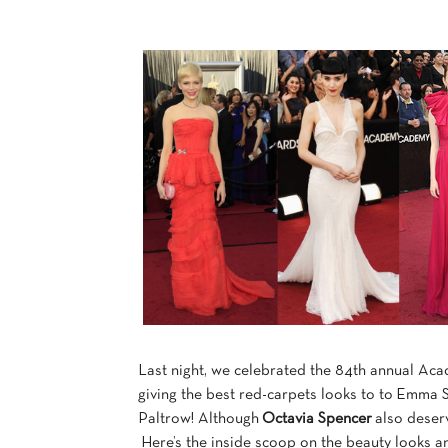
Last night, we celebrated the 84th annual Aca
giving the best red-carpets looks to to Emma
Paltrow! Although
Octavia Spencer
also deserv
Here’s the inside scoop on the beauty looks a