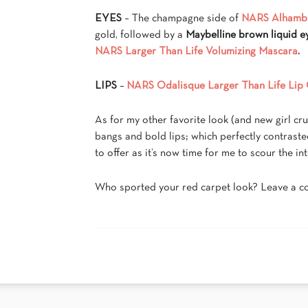
EYES
– The champagne side of
NARS Alhamb
gold, followed by a
Maybelline brown liquid ey
NARS Larger Than Life Volumizing Mascara
.
LIPS
–
NARS Odalisque Larger Than Life Lip 
As for my other favorite look (and new girl c
bangs and bold lips; which perfectly contraste
to offer as it’s now time for me to scour the int
Who sported your red carpet look? Leave a 