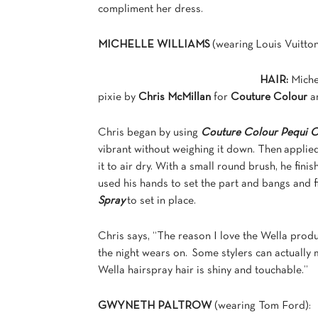
compliment her dress.
MICHELLE WILLIAMS
(wearing Louis Vuitton
HAIR:
Miche
pixie by
Chris McMillan
for
Couture Colour
a
Chris began by using
Couture Colour Pequi O
vibrant without weighing it down. Then applie
it to air dry. With a small round brush, he fini
used his hands to set the part and bangs and f
Spray
to set in place.
Chris says, “The reason I love the Wella produc
the night wears on. Some stylers can actually m
Wella hairspray hair is shiny and touchable.”
GWYNETH PALTROW
(wearing Tom Ford):