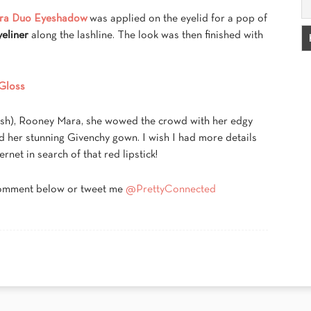
ra Duo Eyeshadow
was applied on the eyelid for a pop of
eliner
along the lashline. The look was then finished with
Gloss
rush), Rooney Mara, she wowed the crowd with her edgy
d her stunning Givenchy gown. I wish I had more details
ernet in search of that red lipstick!
comment below or tweet me
@PrettyConnected