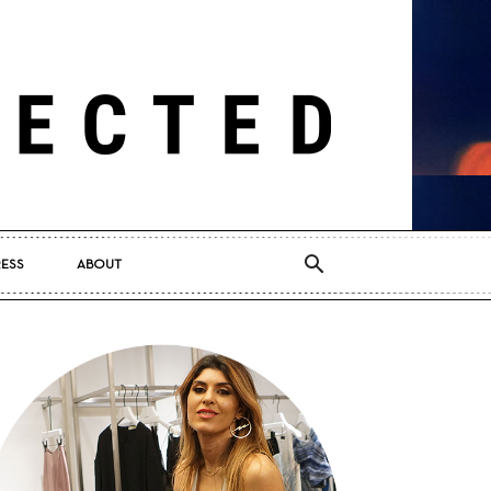
RESS
ABOUT