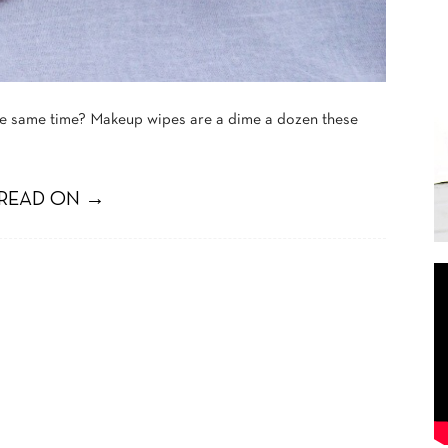
the same time? Makeup wipes are a dime a dozen these
READ ON →