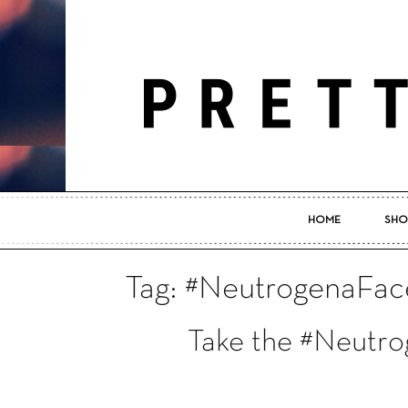
HOME
SHO
Tag: #NeutrogenaFac
Take the #Neutr