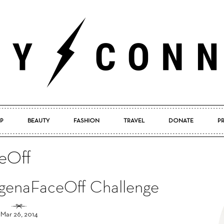
P
BEAUTY
FASHION
TRAVEL
DONATE
P
Pretty
eOff
ogenaFaceOff Challenge
Connected
Mar 26, 2014