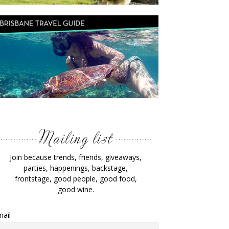
Join because trends, friends, giveaways,
parties, happenings, backstage,
frontstage, good people, good food,
good wine.
ail