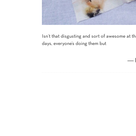
Isn’t that disgusting and sort of awesome at 
days, everyone’s doing them but
― 