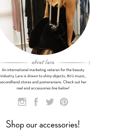
An international marketing veteran for the beauty
industry, Lara is drawn to shiny objects, 80’s music,
secondhand stores and pomeranians. Check out her
reel and accessories line below!