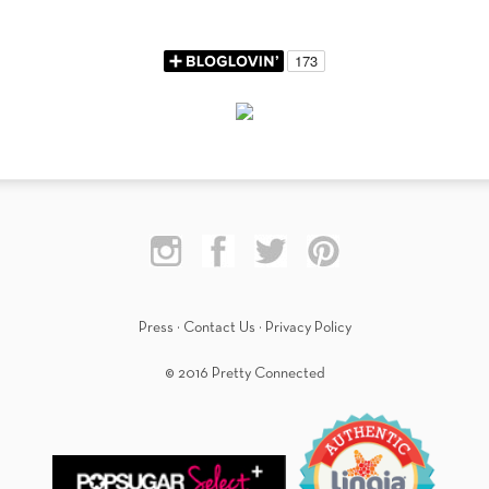
Press
·
Contact Us
·
Privacy Policy
© 2016 Pretty Connected