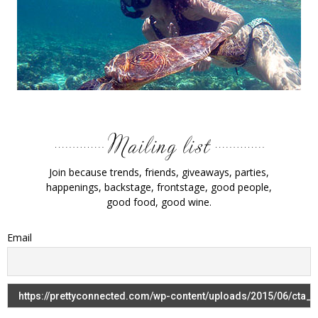
Join because trends, friends, giveaways, parties,
happenings, backstage, frontstage, good people,
good food, good wine.
Email