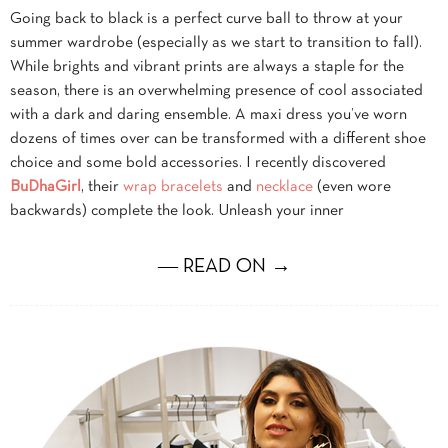
Going back to black is a perfect curve ball to throw at your
summer wardrobe (especially as we start to transition to fall).
While brights and vibrant prints are always a staple for the
season, there is an overwhelming presence of cool associated
with a dark and daring ensemble. A maxi dress you’ve worn
dozens of times over can be transformed with a different shoe
choice and some bold accessories. I recently discovered
BuDhaGirl
, their
wrap bracelets
and
necklace
(even wore
backwards) complete the look. Unleash your inner
― READ ON →