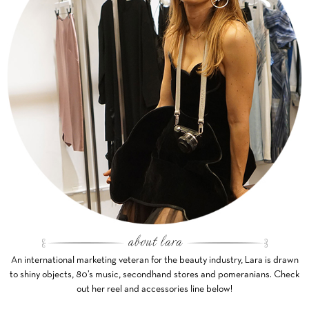
An international marketing veteran for the beauty industry, Lara is drawn
to shiny objects, 80’s music, secondhand stores and pomeranians. Check
out her reel and accessories line below!