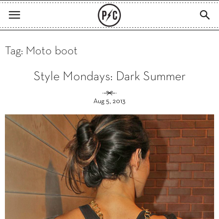
Tag: Moto boot
Style Mondays: Dark Summer
Aug 5, 2013