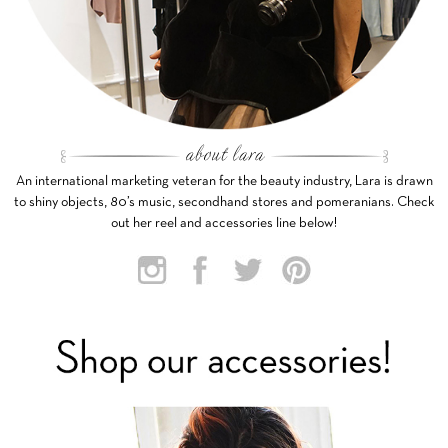
An international marketing veteran for the beauty industry, Lara is drawn
to shiny objects, 80’s music, secondhand stores and pomeranians. Check
out her reel and accessories line below!