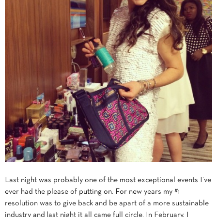
Last night was probably one of the most exceptional events I’ve
ever had the please of putting on. For new years my #1
resolution was to give back and be apart of a more sustainable
industry and last night it all came full circle. In February, I