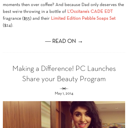
moments then over coffee? And because Dad only deserves the
best we’re throwing in a bottle of
L’Occitane’s CADE EDT
fragrance ($55) and their
Limited Edition Pebble Soaps Set
($24).
― READ ON →
Making a Difference! PC Launches
Share your Beauty Program
May 1, 2014