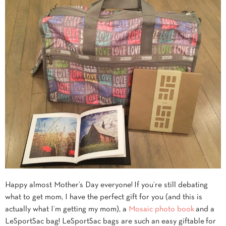
Happy almost Mother’s Day everyone! If you’re still debating
what to get mom, I have the perfect gift for you (and this is
actually what I’m getting my mom), a
Mosaic photo book
and a
LeSportSac bag! LeSportSac bags are such an easy giftable for