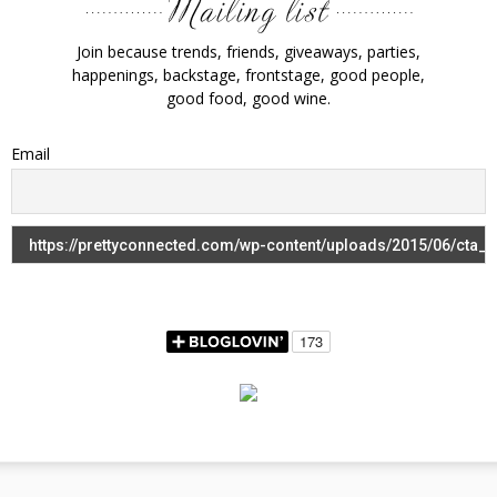
Join because trends, friends, giveaways, parties,
happenings, backstage, frontstage, good people,
good food, good wine.
Email