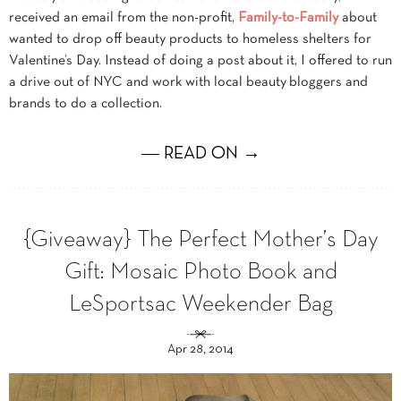
received an email from the non-profit,
Family-to-Family
about
wanted to drop off beauty products to homeless shelters for
Valentine’s Day. Instead of doing a post about it, I offered to run
a drive out of NYC and work with local beauty bloggers and
brands to do a collection.
― READ ON →
{Giveaway} The Perfect Mother’s Day
Gift: Mosaic Photo Book and
LeSportsac Weekender Bag
Apr 28, 2014