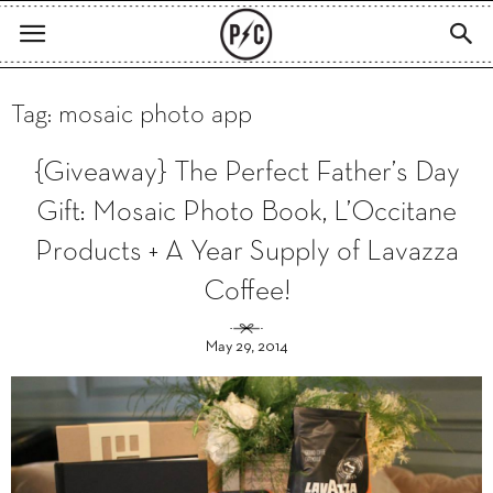
Tag: mosaic photo app
{Giveaway} The Perfect Father’s Day
Gift: Mosaic Photo Book, L’Occitane
Products + A Year Supply of Lavazza
Coffee!
May 29, 2014