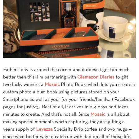
Father’s day is around the corner and it doesn’t get too much
better then this! I’m partnering with
Glamazon Diaries
to gift
two lucky winners a
Mosaic
Photo Book, which lets you create a
custom photo album book using pictures stored on your
Smartphone as well as your (or your friends/family…) Facebook
pages for just $25. Best of all, it arrives in 2-4 days and takes
minutes to create. And that’s not all. Since
Mosaic
is all about
making special moments worth capturing, they are gifting a
years supply of
Lavazza
Specialty Drip coffee and two mugs —
since what better way to catch up with dad on all of those life