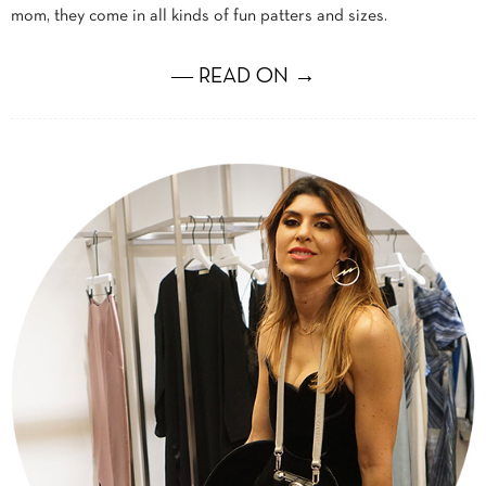
mom, they come in all kinds of fun patters and sizes.
― READ ON →