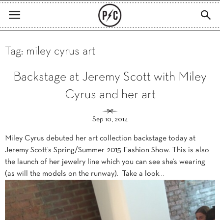
Tag: miley cyrus art
Backstage at Jeremy Scott with Miley
Cyrus and her art
Sep 10, 2014
Miley Cyrus debuted her art collection backstage today at
Jeremy Scott’s Spring/Summer 2015 Fashion Show. This is also
the launch of her jewelry line which you can see she’s wearing
(as will the models on the runway). Take a look…