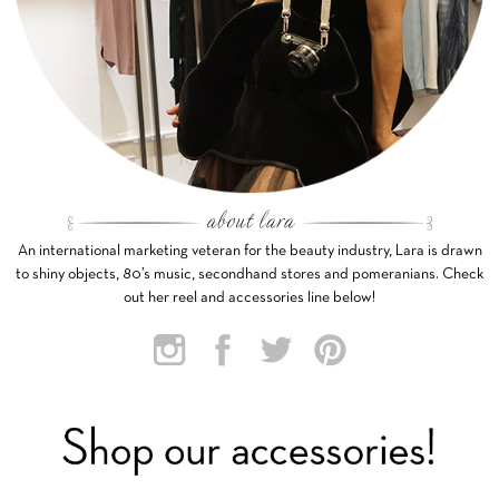
An international marketing veteran for the beauty industry, Lara is drawn
to shiny objects, 80’s music, secondhand stores and pomeranians. Check
out her reel and accessories line below!