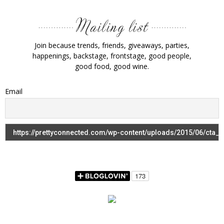
Join because trends, friends, giveaways, parties,
happenings, backstage, frontstage, good people,
good food, good wine.
Email