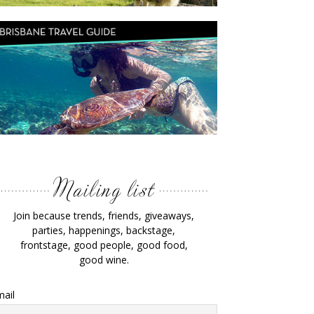
Join because trends, friends, giveaways,
parties, happenings, backstage,
frontstage, good people, good food,
good wine.
ail