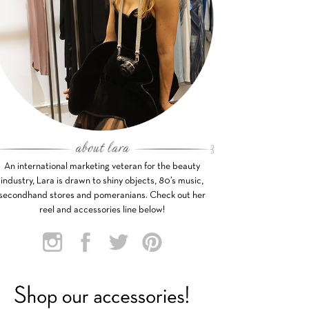
An international marketing veteran for the beauty
industry, Lara is drawn to shiny objects, 80’s music,
secondhand stores and pomeranians. Check out her
reel and accessories line below!