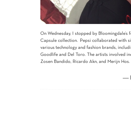
On Wednesday, I stopped by Bloomingdale’s fo
Capsule collection. Pepsi collaborated with si
various technology and fashion brands, includ
Goodlife and Del Toro. The artists involved i
Zosen Bandido, Ricardo Akn, and Merijn Hos. 
― 