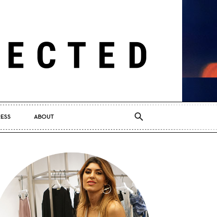
RESS
ABOUT