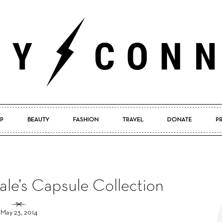
P
BEAUTY
FASHION
TRAVEL
DONATE
P
Pretty
ale’s Capsule Collection
Connected
May 23, 2014