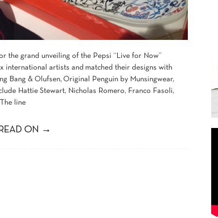
r the grand unveiling of the Pepsi “Live for Now”
x international artists and matched their designs with
ing Bang & Olufsen, Original Penguin by Munsingwear,
nclude Hattie Stewart, Nicholas Romero, Franco Fasoli,
The line
READ ON →