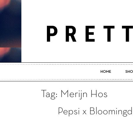
HOME
SHO
Tag: Merijn Hos
Pepsi x Bloomingd