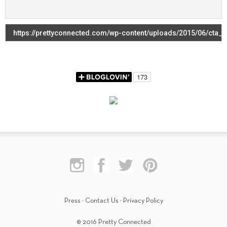
Press
·
Contact Us
·
Privacy Policy
© 2016 Pretty Connected