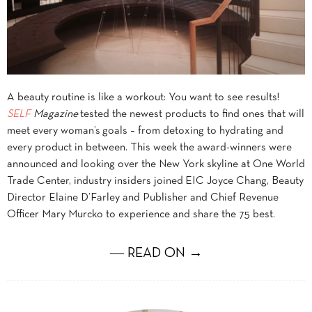
A beauty routine is like a workout: You want to see results!
SELF
Magazine
tested the newest products to find ones that will
meet every woman’s goals – from detoxing to hydrating and
every product in between. This week the award-winners were
announced and looking over the New York skyline at One World
Trade Center, industry insiders joined EIC Joyce Chang, Beauty
Director Elaine D’Farley and Publisher and Chief Revenue
Officer Mary Murcko to experience and share the 75 best.
― READ ON →