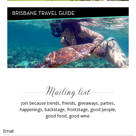
Join because trends, friends, giveaways, parties,
happenings, backstage, frontstage, good people,
good food, good wine.
Email