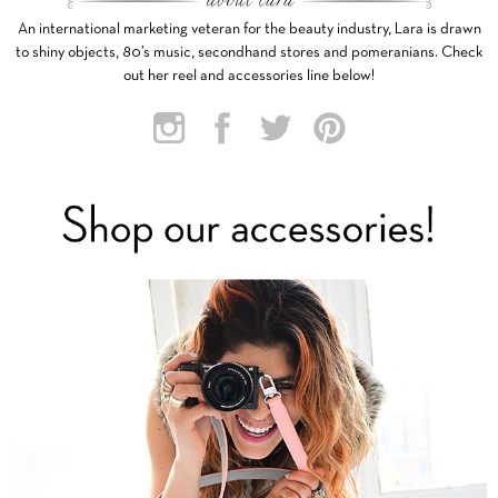
An international marketing veteran for the beauty industry, Lara is drawn
to shiny objects, 80’s music, secondhand stores and pomeranians. Check
out her reel and accessories line below!