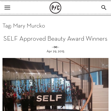
Tag: Mary Murcko
SELF Approved Beauty Award Winners
Apr 29, 2015