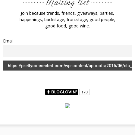
Join because trends, friends, giveaways, parties,
happenings, backstage, frontstage, good people,
good food, good wine.
Email