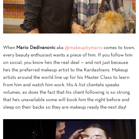
When
Mario
Dedivanovic
aka
@makeupbymario
comes to town,
every beauty enthusiast wants a piece of him. If you follow him
on social, you know he’s the real deal — and not just because
he’s the preferred makeup artist to the Kardashians. Makeup
artists around the world line up for his Master Class to learn
from him and watch him work. His A-list clientele speaks
volumes, as does the fact that his client following is so strong
that he’s unavailable some will book him the night before and
sleep on their backs so they are makeup ready the next day!