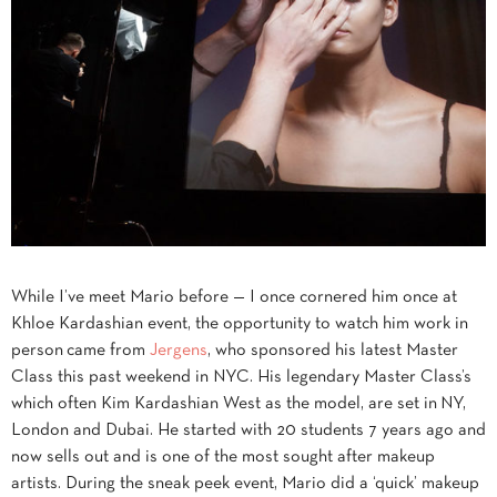
While I’ve meet Mario before — I once cornered him once at
Khloe Kardashian event, the opportunity to watch him work in
person came from
Jergens
, who sponsored his latest Master
Class this past weekend in NYC. His legendary Master Class’s
which often Kim Kardashian West as the model, are set in NY,
London and Dubai. He started with 20 students 7 years ago and
now sells out and is one of the most sought after makeup
artists. During the sneak peek event, Mario did a ‘quick’ makeup