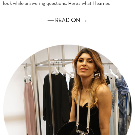
look while answering questions. Here’s what I learned:
― READ ON →