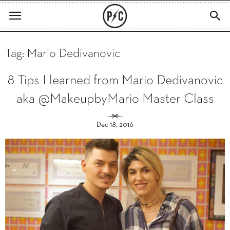
Tag: Mario Dedivanovic
8 Tips I learned from Mario Dedivanovic
aka @MakeupbyMario Master Class
Dec 18, 2016