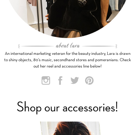
An international marketing veteran for the beauty industry, Lara is drawn
to shiny objects, 80’s music, secondhand stores and pomeranians. Check
out her reel and accessories line below!