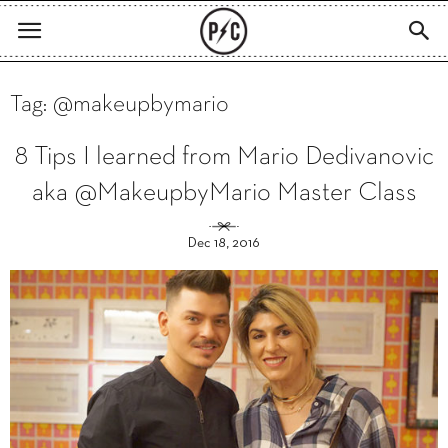
Tag: @makeupbymario
8 Tips I learned from Mario Dedivanovic
aka @MakeupbyMario Master Class
Dec 18, 2016