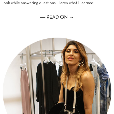
look while answering questions. Here’s what I learned:
― READ ON →