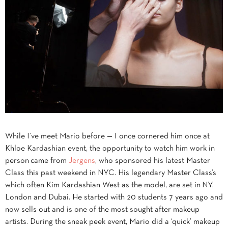
While I’ve meet Mario before — I once cornered him once at
Khloe Kardashian event, the opportunity to watch him work in
person came from
Jergens
, who sponsored his latest Master
Class this past weekend in NYC. His legendary Master Class’s
which often Kim Kardashian West as the model, are set in NY,
London and Dubai. He started with 20 students 7 years ago and
now sells out and is one of the most sought after makeup
artists. During the sneak peek event, Mario did a ‘quick’ makeup