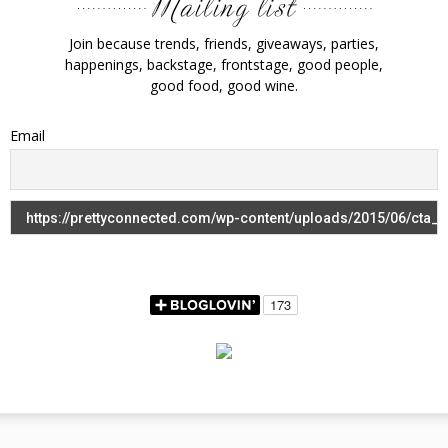
Join because trends, friends, giveaways, parties,
happenings, backstage, frontstage, good people,
good food, good wine.
Email