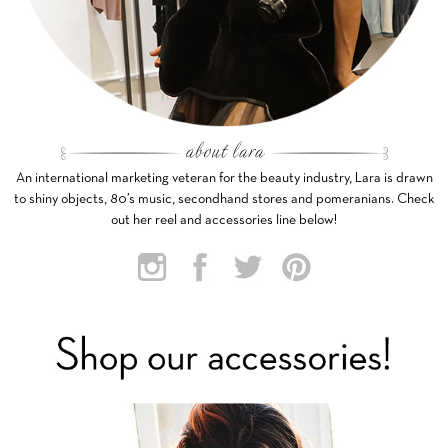
An international marketing veteran for the beauty industry, Lara is drawn
to shiny objects, 80’s music, secondhand stores and pomeranians. Check
out her reel and accessories line below!