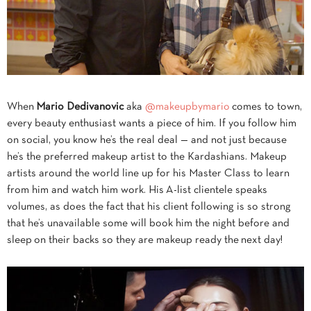
When
Mario
Dedivanovic
aka
@makeupbymario
comes to town,
every beauty enthusiast wants a piece of him. If you follow him
on social, you know he’s the real deal — and not just because
he’s the preferred makeup artist to the Kardashians. Makeup
artists around the world line up for his Master Class to learn
from him and watch him work. His A-list clientele speaks
volumes, as does the fact that his client following is so strong
that he’s unavailable some will book him the night before and
sleep on their backs so they are makeup ready the next day!