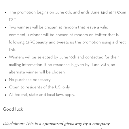
The promotion begins on June 6th, and ends June 14rd at 11:59pm
EST.
Two winners will be chosen at random that leave a valid
comment, 1 winner will be chosen at random on twitter that is
following @PCbeauty and tweets us the promotion using a direct
link.
Winners will be selected by June 16th and contacted for their
mailing information. If no response is given by June 20th, an
alternate winner will be chosen.
No purchase necessary.
Open to residents of the U.S. only.
All federal, state and local laws apply.
Good luck!
Disclaimer: This is a sponsored giveaway by a company