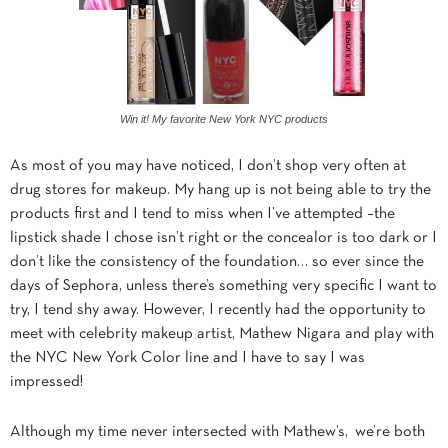
Win it! My favorite New York NYC products
As most of you may have noticed, I don’t shop very often at
drug stores for makeup. My hang up is not being able to try the
products first and I tend to miss when I’ve attempted –the
lipstick shade I chose isn’t right or the concealor is too dark or I
don’t like the consistency of the foundation… so ever since the
days of Sephora, unless there’s something very specific I want to
try, I tend shy away. However, I recently had the opportunity to
meet with celebrity makeup artist, Mathew Nigara and play with
the NYC New York Color line and I have to say I was
impressed!
Although my time never intersected with Mathew’s, we’re both