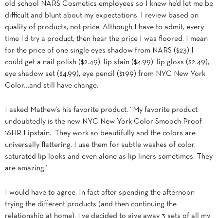
old school NARS Cosmetics employees so I knew he’d let me be
difficult and blunt about my expectations. I review based on
quality of products, not price. Although I have to admit, every
time I’d try a product, then hear the price I was floored. I mean
for the price of one single eyes shadow from NARS ($23) I
could get a nail polish ($2.49), lip stain ($4.99), lip gloss ($2.49),
eye shadow set ($4.99), eye pencil ($1.99) from NYC New York
Color…and still have change.
I asked Mathew’s his favorite product. “My favorite product
undoubtedly is the new NYC New York Color Smooch Proof
16HR Lipstain. They work so beautifully and the colors are
universally flattering. I use them for subtle washes of color,
saturated lip looks and even alone as lip liners sometimes. They
are amazing”.
I would have to agree. In fact after spending the afternoon
trying the different products (and then continuing the
relationship at home), I’ve decided to give away 3 sets of all my