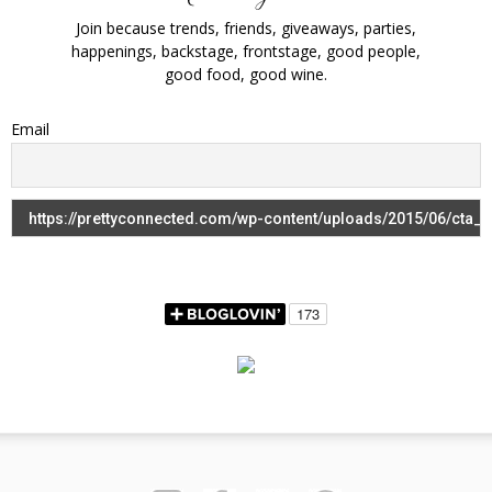
Join because trends, friends, giveaways, parties,
happenings, backstage, frontstage, good people,
good food, good wine.
Email