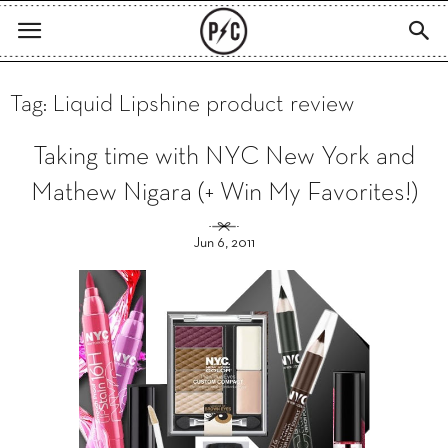
Tag: Liquid Lipshine product review
Taking time with NYC New York and
Mathew Nigara (+ Win My Favorites!)
Jun 6, 2011