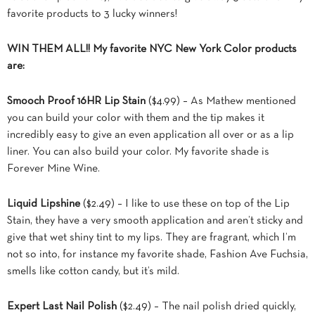
favorite products to 3 lucky winners!
WIN THEM ALL!! My favorite NYC New York Color products
are:
Smooch Proof 16HR Lip Stain
($4.99) – As Mathew mentioned
you can build your color with them and the tip makes it
incredibly easy to give an even application all over or as a lip
liner. You can also build your color. My favorite shade is
Forever Mine Wine.
Liquid Lipshine
($2.49) – I like to use these on top of the Lip
Stain, they have a very smooth application and aren’t sticky and
give that wet shiny tint to my lips. They are fragrant, which I’m
not so into, for instance my favorite shade, Fashion Ave Fuchsia,
smells like cotton candy, but it’s mild.
Expert Last Nail Polish
($2.49) – The nail polish dried quickly,