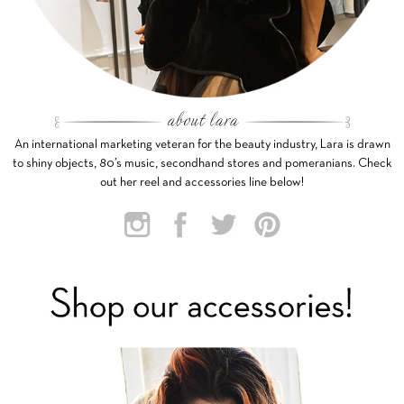
An international marketing veteran for the beauty industry, Lara is drawn
to shiny objects, 80’s music, secondhand stores and pomeranians. Check
out her reel and accessories line below!