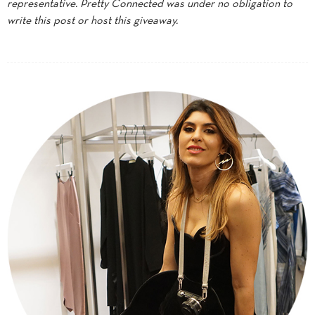
representative. Pretty Connected was under no obligation to
write this post or host this giveaway.