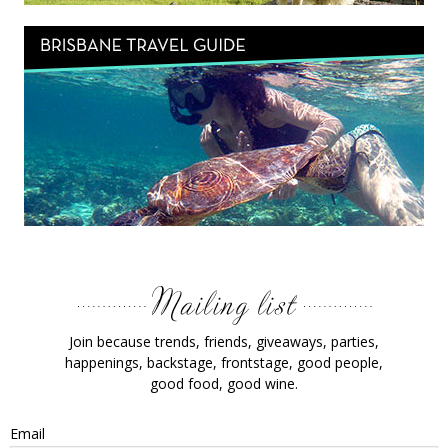
Join because trends, friends, giveaways, parties,
happenings, backstage, frontstage, good people,
good food, good wine.
Email