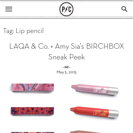
Tag: Lip pencil
LAQA & Co. + Amy Sia’s BIRCHBOX
Sneak Peek
May 5, 2015