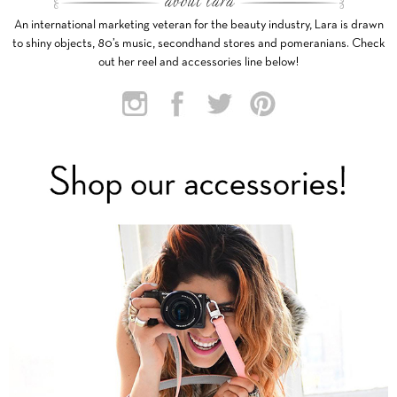
An international marketing veteran for the beauty industry, Lara is drawn
to shiny objects, 80’s music, secondhand stores and pomeranians. Check
out her reel and accessories line below!