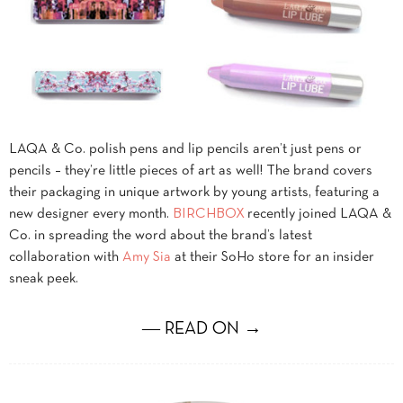
LAQA & Co. polish pens and lip pencils aren’t just pens or
pencils – they’re little pieces of art as well! The brand covers
their packaging in unique artwork by young artists, featuring a
new designer every month.
BIRCHBOX
recently joined LAQA &
Co. in spreading the word about the brand’s latest
collaboration with
Amy Sia
at their SoHo store for an insider
sneak peek.
― READ ON →