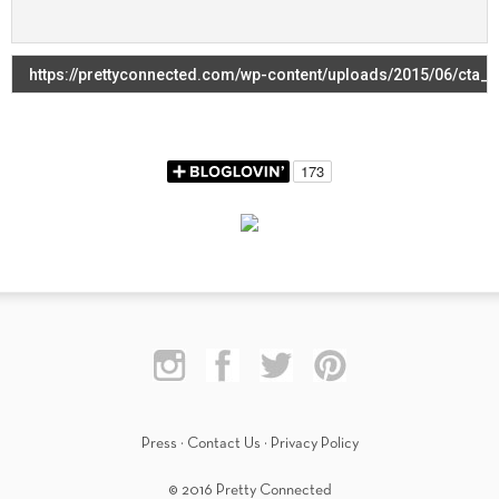
Press
·
Contact Us
·
Privacy Policy
© 2016 Pretty Connected