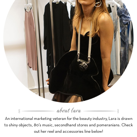
An international marketing veteran for the beauty industry, Lara is drawn
to shiny objects, 80’s music, secondhand stores and pomeranians. Check
out her reel and accessories line below!