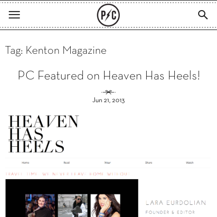
Tag: Kenton Magazine
PC Featured on Heaven Has Heels!
Jun 21, 2013