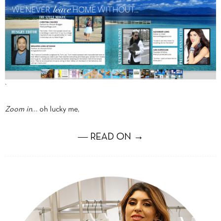
`
Zoom in
… oh lucky me,
― READ ON →