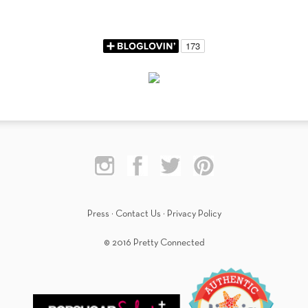
Press
·
Contact Us
·
Privacy Policy
© 2016 Pretty Connected