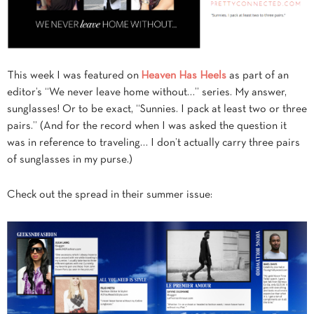
This week I was featured on
Heaven Has Heels
as part of an
editor’s “We never leave home without…” series. My answer,
sunglasses! Or to be exact, “Sunnies. I pack at least two or three
pairs.” (And for the record when I was asked the question it
was in reference to traveling… I don’t actually carry three pairs
of sunglasses in my purse.)
Check out the spread in their summer issue: