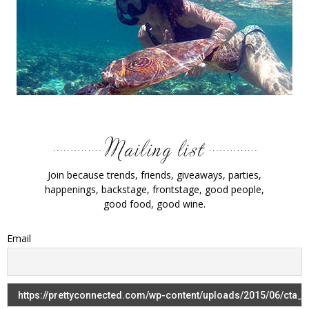
Join because trends, friends, giveaways, parties,
happenings, backstage, frontstage, good people,
good food, good wine.
Email