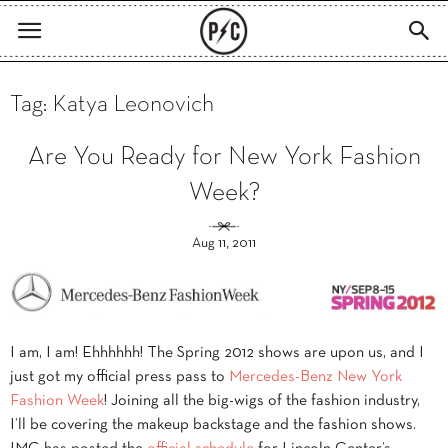
Tag: Katya Leonovich
Are You Ready for New York Fashion
Week?
Aug 11, 2011
I am, I am! Ehhhhhh! The Spring 2012 shows are upon us, and I
just got my official press pass to
Mercedes-Benz New York
Fashion Week
! Joining all the big-wigs of the fashion industry,
I’ll be covering the makeup backstage and the fashion shows.