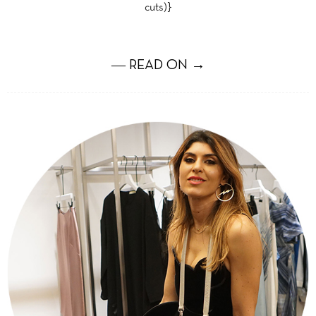
cuts)}
― READ ON →