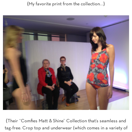
{My favorite print from the collection…}
{Their “Comfies Matt & Shine” Collection that’s seamless and
tag-free. Crop top and underwear (which comes in a variety of