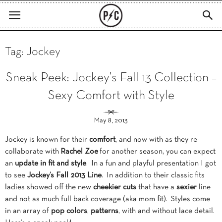
Tag: Jockey
Sneak Peek: Jockey’s Fall 13 Collection –
Sexy Comfort with Style
May 8, 2013
Jockey is known for their
comfort
, and now with as they re-
collaborate with
Rachel Zoe
for another season, you can expect
an
update in fit and style
. In a fun and playful presentation I got
to see
Jockey’s Fall 2013 Line
. In addition to their classic fits
ladies showed off the new
cheekier cuts
that have a
sexier
line
and not as much full back coverage (aka mom fit). Styles come
in an array of
pop colors
,
patterns
, with and without lace detail.