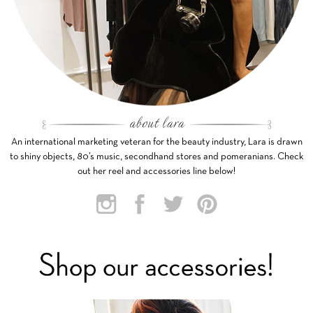
An international marketing veteran for the beauty industry, Lara is drawn
to shiny objects, 80’s music, secondhand stores and pomeranians. Check
out her reel and accessories line below!