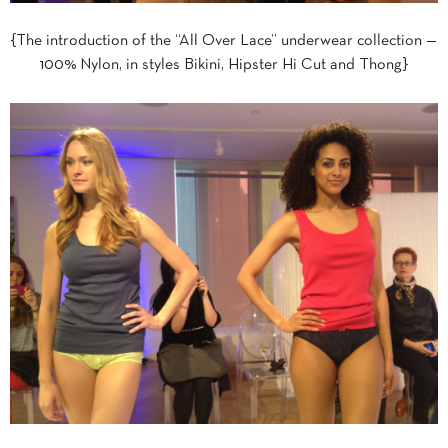
{The introduction of the “All Over Lace” underwear collection —
100% Nylon, in styles Bikini, Hipster Hi Cut and Thong}