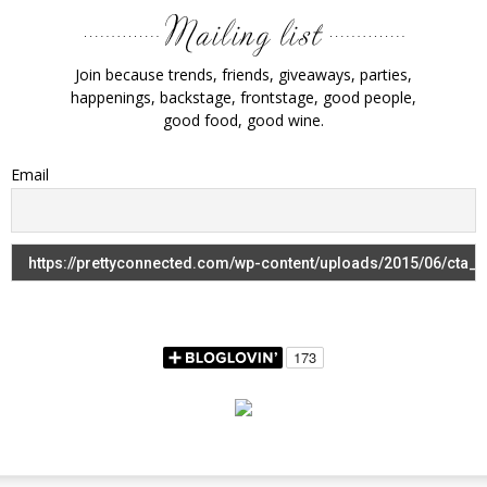
Join because trends, friends, giveaways, parties,
happenings, backstage, frontstage, good people,
good food, good wine.
Email