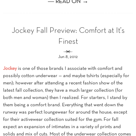
― READ ON →
Jockey Fall Preview: Comfort at It’s
Finest
Jun 8, 2012
Jockey
is one of those brands I associate with comfort and
possibly cotton underwear — and maybe tshirts (especially for
men); however after attending a recent fashion show of the
latest fall collection, they have a much larger collection (for
both men and woman) then I realized. For starters, I stand by
them being a comfort brand. Everything that went down the
runway was perfect loungewear for around the house, except
for their activewear collection suited for the gym. For fall
expect an expansion of intimates in a variety of prints and
solids and mix of cuts. Most of the underwear collection comes