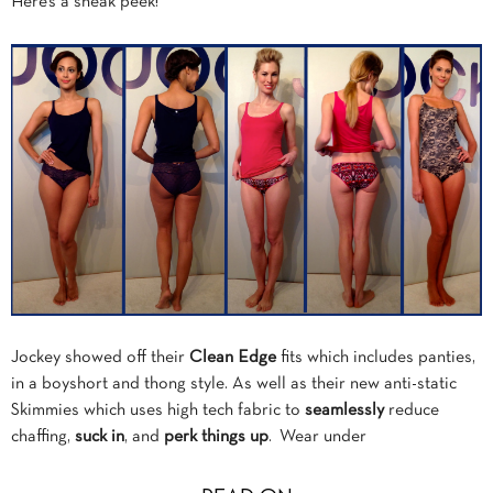
Here’s a sneak peek!
Jockey showed off their
Clean Edge
fits which includes panties,
in a boyshort and thong style. As well as their new anti-static
Skimmies which uses high tech fabric to
seamlessly
reduce
chaffing,
suck in
, and
perk things up
. Wear under