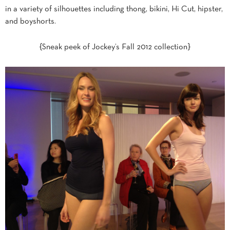
in a variety of silhouettes including thong, bikini, Hi Cut, hipster,
and boyshorts.
{Sneak peek of Jockey’s Fall 2012 collection}