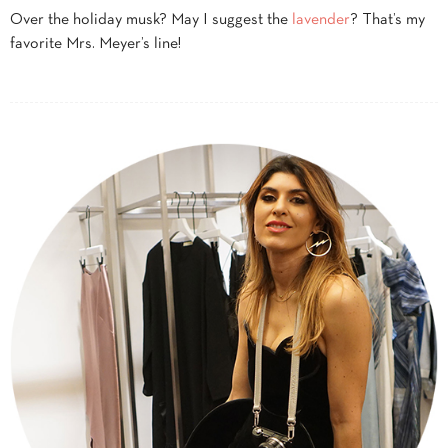
Over the holiday musk? May I suggest the
lavender
? That’s my
favorite Mrs. Meyer’s line!