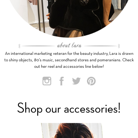
An international marketing veteran for the beauty industry, Lara is drawn
to shiny objects, 80’s music, secondhand stores and pomeranians. Check
out her reel and accessories line below!