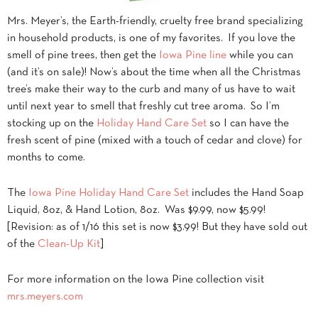
Mrs. Meyer’s, the Earth-friendly, cruelty free brand specializing
in household products, is one of my favorites. If you love the
smell of pine trees, then get the
Iowa Pine line
while you can
(and it’s on sale)! Now’s about the time when all the Christmas
tree’s make their way to the curb and many of us have to wait
until next year to smell that freshly cut tree aroma. So I’m
stocking up on the
Holiday Hand Care Set
so I can have the
fresh scent of pine (mixed with a touch of cedar and clove) for
months to come.
The
Iowa Pine Holiday Hand Care Set
includes the Hand Soap
Liquid, 8oz, & Hand Lotion, 8oz. Was $9.99, now $5.99!
[Revision: as of 1/16 this set is now $3.99! But they have sold out
of the
Clean-Up Kit
]
For more information on the Iowa Pine collection visit
mrs.meyers.com