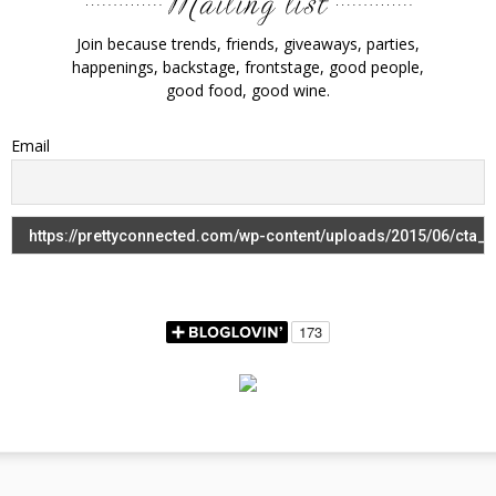
Join because trends, friends, giveaways, parties,
happenings, backstage, frontstage, good people,
good food, good wine.
Email