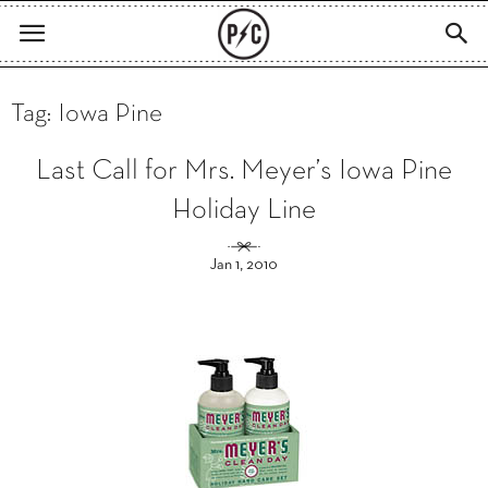
Tag: Iowa Pine
Last Call for Mrs. Meyer’s Iowa Pine
Holiday Line
Jan 1, 2010