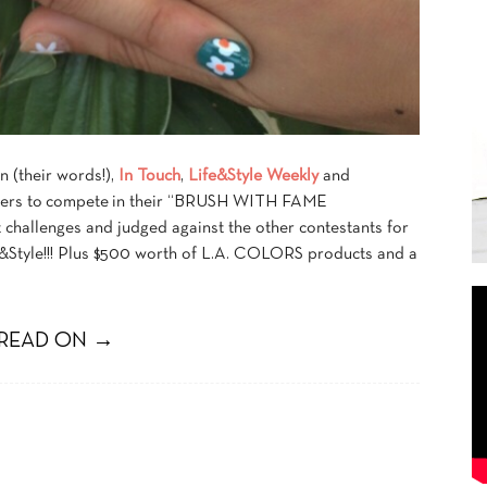
n (their words!),
In Touch
,
Life&Style Weekly
and
ggers to compete in their “BRUSH WITH FAME
challenges and judged against the other contestants for
e&Style!!! Plus $500 worth of L.A. COLORS products and a
READ ON →