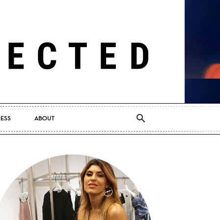
RESS
ABOUT