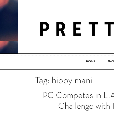
HOME
SHO
Tag: hippy mani
PC Competes in L.A
Challenge with 