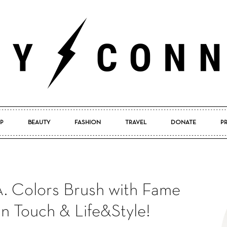
P
BEAUTY
FASHION
TRAVEL
DONATE
P
Pretty
. Colors Brush with Fame
Connected
In Touch & Life&Style!