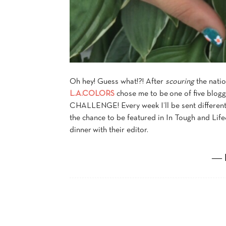
Oh hey! Guess what!?! After
scouring
the natio
L.A.COLORS
chose me to be one of five blo
CHALLENGE! Every week I’ll be sent different 
the chance to be featured in In Tough and Lif
dinner with their editor.
― 