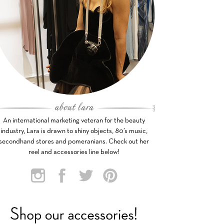
An international marketing veteran for the beauty
industry, Lara is drawn to shiny objects, 80’s music,
secondhand stores and pomeranians. Check out her
reel and accessories line below!