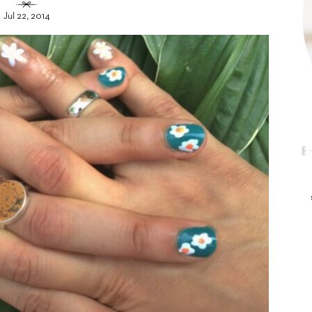
Jul 22, 2014