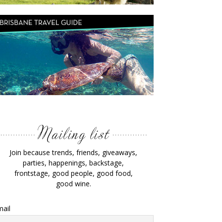
Join because trends, friends, giveaways,
parties, happenings, backstage,
frontstage, good people, good food,
good wine.
ail