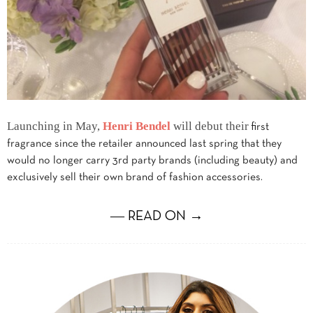
Launching in May,
Henri Bendel
will debut their
first
fragrance since the retailer announced last spring that they
would no longer carry 3rd party brands (including beauty) and
exclusively sell their own brand of fashion accessories.
― READ ON →