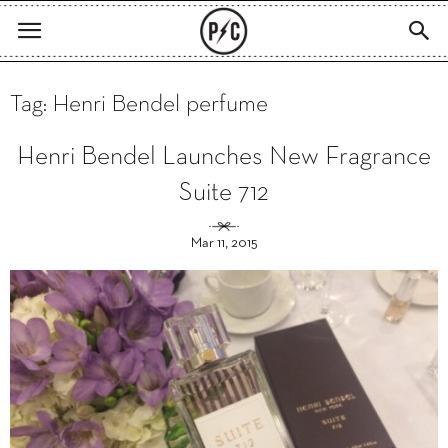
Tag: Henri Bendel perfume
Henri Bendel Launches New Fragrance
Suite 712
Mar 11, 2015