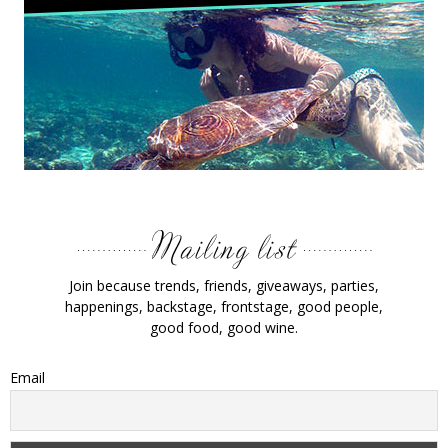
Join because trends, friends, giveaways, parties,
happenings, backstage, frontstage, good people,
good food, good wine.
Email