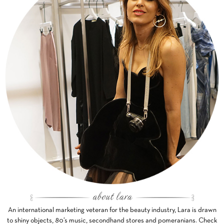
An international marketing veteran for the beauty industry, Lara is drawn
to shiny objects, 80’s music, secondhand stores and pomeranians. Check