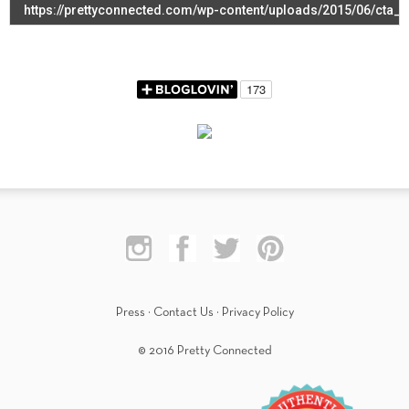
Press
·
Contact Us
·
Privacy Policy
© 2016 Pretty Connected