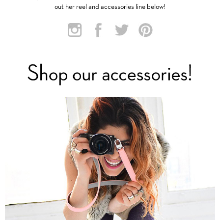
out her reel and accessories line below!