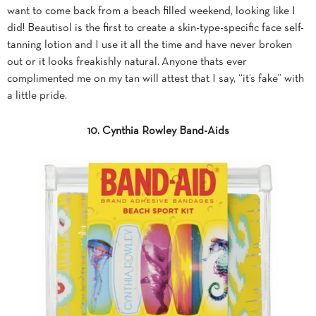
want to come back from a beach filled weekend, looking like I
did! Beautisol is the first to create a skin-type-specific face self-
tanning lotion and I use it all the time and have never broken
out or it looks freakishly natural. Anyone thats ever
complimented me on my tan will attest that I say, “it’s fake” with
a little pride.
10. Cynthia Rowley Band-Aids