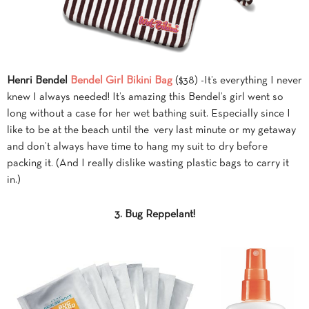
Henri Bendel
Bendel Girl Bikini Bag
($38) -It’s everything I never
knew I always needed! It’s amazing this Bendel’s girl went so
long without a case for her wet bathing suit. Especially since I
like to be at the beach until the very last minute or my getaway
and don’t always have time to hang my suit to dry before
packing it. (And I really dislike wasting plastic bags to carry it
in.)
3. Bug Reppelant!