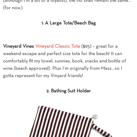
(although I’m a bit of a loyalist), the list shall remain the same…
(for now.)
1. A Large Tote/Beach Bag
Vineyard Vines
Vineyard Classic Tote
($95) – great for a
weekend escape and perfect size tote for the beach! It can
comfortably fit my towel, sunnies, book, snacks and bottle of
wine (beach approved). Plus I’m originally from Mass., so I
gotta represent for my Vinyard friends!
2. Bathing Suit Holder