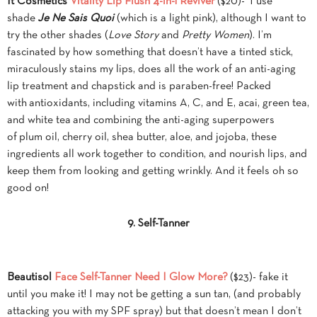
It Cosmetics
Vitality Lip Flush 4-in-1 Reviver
($20)- I use
shade
Je Ne Sais Quoi
(which is a light pink), although I want to
try the other shades (
Love Story
and
Pretty Women
). I’m
fascinated by how something that doesn’t have a tinted stick,
miraculously stains my lips, does all the work of an anti-aging
lip treatment and chapstick and is paraben-free! Packed
with antioxidants, including vitamins A, C, and E, acai, green tea,
and white tea and combining the anti-aging superpowers
of plum oil, cherry oil, shea butter, aloe, and jojoba, these
ingredients all work together to condition, and nourish lips, and
keep them from looking and getting wrinkly. And it feels oh so
good on!
9. Self-Tanner
Beautisol
Face Self-Tanner Need I Glow More?
($23)- fake it
until you make it! I may not be getting a sun tan, (and probably
attacking you with my SPF spray) but that doesn’t mean I don’t