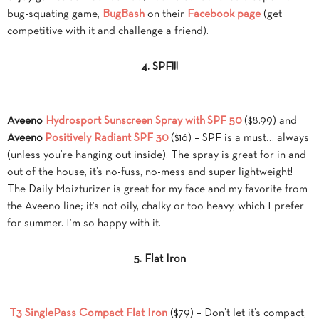
bug-squating game,
BugBash
on their
Facebook page
(get
competitive with it and challenge a friend).
4. SPF!!!
Aveeno
Hydrosport Sunscreen Spray with
SPF 50
($8.99) and
Aveeno
Positively Radiant SPF 30
($16) – SPF is a must… always
(unless you’re hanging out inside). The spray is great for in and
out of the house, it’s no-fuss, no-mess and super lightweight!
The Daily Moizturizer is great for my face and my favorite from
the Aveeno line; it’s not oily, chalky or too heavy, which I prefer
for summer. I’m so happy with it.
5. Flat Iron
T3 SinglePass Compact Flat Iron
($79) – Don’t let it’s compact,