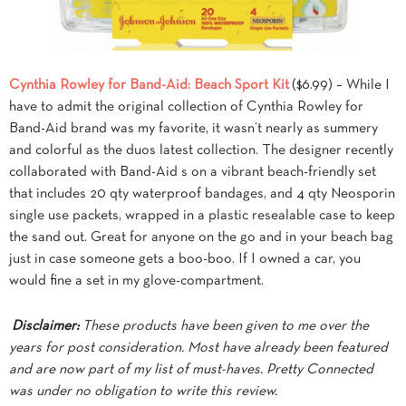
Cynthia Rowley for Band-Aid: Beach Sport Kit
($6.99) – While I
have to admit the original collection of Cynthia Rowley for
Band-Aid brand was my favorite, it wasn’t nearly as summery
and colorful as the duos latest collection. The designer recently
collaborated with Band-Aid s on a vibrant beach-friendly set
that includes 20 qty waterproof bandages, and 4 qty Neosporin
single use packets, wrapped in a plastic resealable case to keep
the sand out. Great for anyone on the go and in your beach bag
just in case someone gets a boo-boo. If I owned a car, you
would fine a set in my glove-compartment.
Disclaimer:
These products have been given to me over the
years for post consideration. Most have already been featured
and are now part of my list of must-haves. Pretty Connected
was under no obligation to write this review.