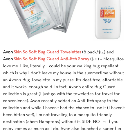
Avon
Skin So Soft Bug Guard Towelettes
(8 pack/$14) and
Avon
Skin So Soft Bug Guard Anti-Itch Spray
($10) – Mosquitos
love me. Like, literally, I could be your walking bug repellant
which is why I don’t leave my house in the summertime without
an Avon’s Bug Towelette in my purse. It’s deet-free, affordable
and it works, enough said. In fact, Avon’s entire Bug Guard
collection is great (I just go with the towelettes for travel for
convenience). Avon recently added an Anti-Itch spray to the
collection and while I haven’t had the chance to use it (I haven’t
been bitten yet!), I’m not traveling to a mosquito friendly
destination (ahem Hamptons) without it. SIDE NOTE: If you
enjoy games as much as I do, Avon also launched a super fun