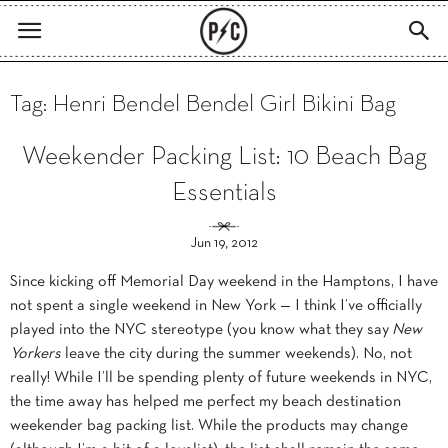
Tag: Henri Bendel Bendel Girl Bikini Bag
Weekender Packing List: 10 Beach Bag
Essentials
Jun 19, 2012
Since kicking off Memorial Day weekend in the Hamptons, I have
not spent a single weekend in New York — I think I’ve officially
played into the NYC stereotype (you know what they say
New
Yorkers
leave the city during the summer weekends). No, not
really! While I’ll be spending plenty of future weekends in NYC,
the time away has helped me perfect my beach destination
weekender bag packing list. While the products may change