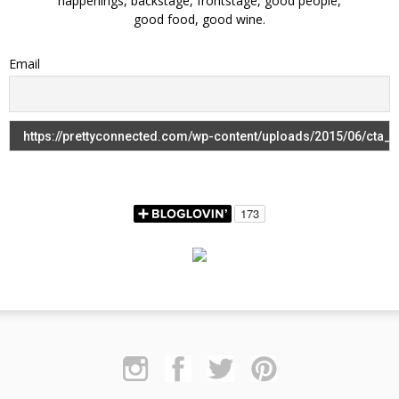
happenings, backstage, frontstage, good people,
good food, good wine.
Email