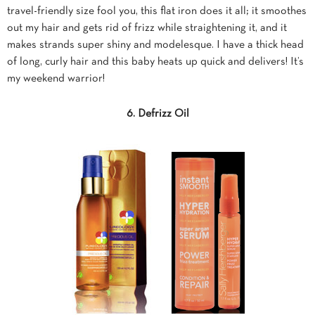
travel-friendly size fool you, this flat iron does it all; it smoothes
out my hair and gets rid of frizz while straightening it, and it
makes strands super shiny and modelesque. I have a thick head
of long, curly hair and this baby heats up quick and delivers! It’s
my weekend warrior!
6. Defrizz Oil