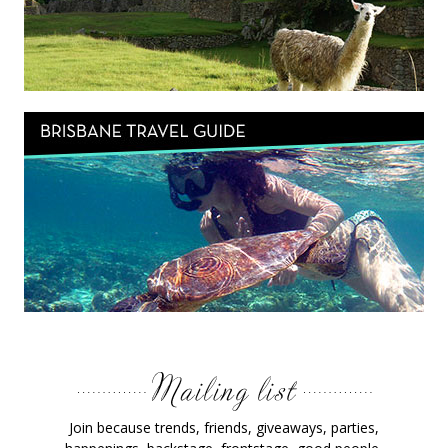
Join because trends, friends, giveaways, parties,