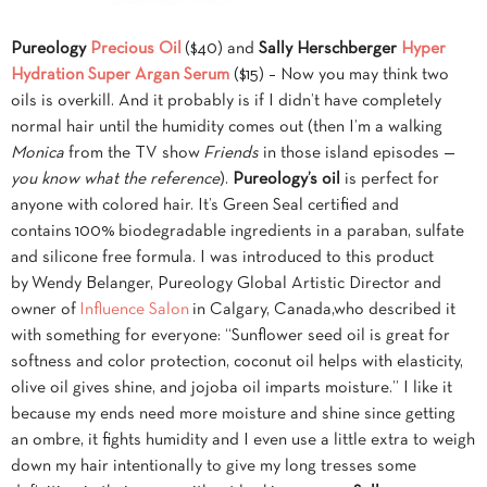
Pureology
Precious Oil
($40) and
Sally Herschberger
Hyper
Hydration Super Argan Serum
($15) – Now you may think two
oils is overkill. And it probably is if I didn’t have completely
normal hair until the humidity comes out (then I’m a walking
Monica
from the TV show
Friends
in those island episodes —
you know what the reference
).
Pureology’s oil
is perfect for
anyone with colored hair. It’s Green Seal certified and
contains 100% biodegradable ingredients in a paraban, sulfate
and silicone free formula. I was introduced to this product
by Wendy Belanger, Pureology Global Artistic Director and
owner of
Influence Salon
in Calgary, Canada,who described it
with something for everyone: “Sunflower seed oil is great for
softness and color protection, coconut oil helps with elasticity,
olive oil gives shine, and jojoba oil imparts moisture.” I like it
because my ends need more moisture and shine since getting
an ombre, it fights humidity and I even use a little extra to weigh
down my hair intentionally to give my long tresses some