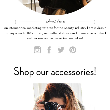
An international marketing veteran for the beauty industry, Lara is drawn
to shiny objects, 80’s music, secondhand stores and pomeranians. Check
out her reel and accessories line below!