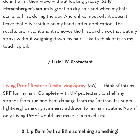
definition in their wave without looking greasy.
Sally
Herschberger’s serum
is great on dry hair and when my hair
starts to frizz during the day. And unlike most oils it doesn’t
leave that oily residue on my hands after application. The
results are instant and it removes the frizz and smoothes out my
strays without weighing down my hair. I like to think of it as my
touch-up oil.
7. Hair UV Protectant
Living Proof Restore Revitalizing Spray
($26)— I think of this as
SPF for my hair! Complete with UV protectant to shelf my
strands from sun and heat damage from my flat iron. It’s super
lightweight, making it an easy addition to my hair routine. Now if
only Living Proof would just make it in travel size!
8. Lip Balm (with a little something something)