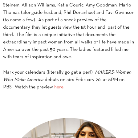
Steinem, Allison Williams, Katie Couric, Amy Goodman, Marlo
Thomas (alongside husband, Phil Donanhue) and Tavi Gevinson
(to name a few). As part of a sneak preview of the
documentary, they let guests view the 1st hour and part of the
third. The film is a unique initiative that documents the
extraordinary impact women from all walks of life have made in
America over the past 50 years. The ladies featured filled me
with tears of inspiration and awe.
Mark your calendars (literally go get a pen!),
MAKERS: Women
Who Make America
debuts on airs February 26, at 8PM on
PBS. Watch the preview
here
.