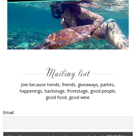
Join because trends, friends, giveaways, parties,
happenings, backstage, frontstage, good people,
good food, good wine.
Email