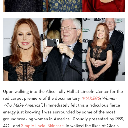
Upon walking into the Alice Tully Hall at Lincoln Center for the
red carpet premiere of the documentary
“
MAKERS
: Women
Who Make America”,
I immediately felt this a ridiculous fierce
energy just knowing I was surrounded by some of the most
groundbreaking women in America. Proudly presented by PBS,
AOL and
Simple Facial Skincare
, in walked the likes of Gloria