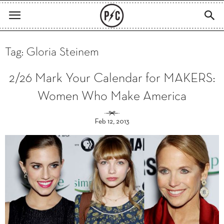
Tag: Gloria Steinem
2/26 Mark Your Calendar for MAKERS:
Women Who Make America
Feb 12, 2013