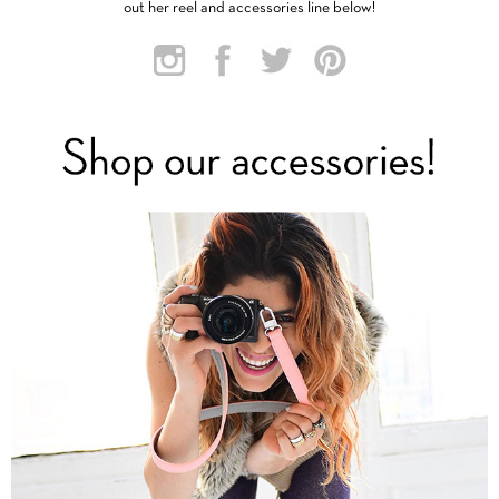
out her reel and accessories line below!