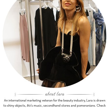
An international marketing veteran for the beauty industry, Lara is drawn
to shiny objects, 80’s music, secondhand stores and pomeranians. Check