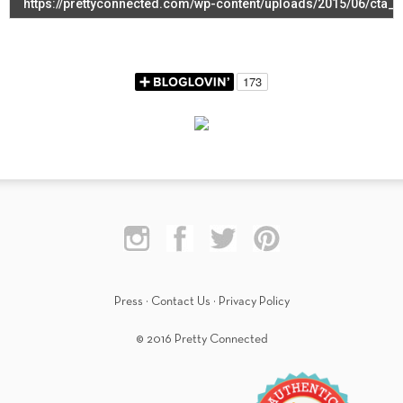
Press
·
Contact Us
·
Privacy Policy
© 2016 Pretty Connected