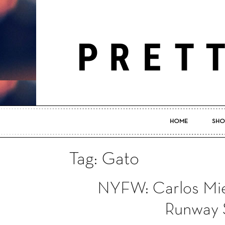
HOME
SHO
Tag: Gato
NYFW: Carlos Mie
Runway 