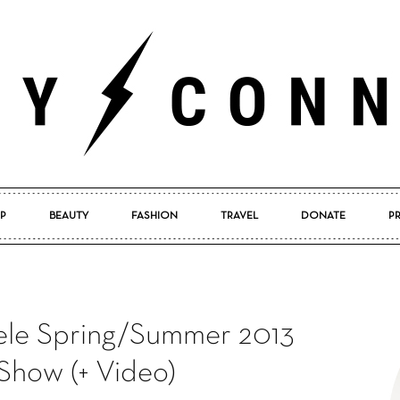
P
BEAUTY
FASHION
TRAVEL
DONATE
P
Pretty
le Spring/Summer 2013
Connected
Show (+ Video)