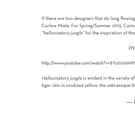
If there are two designers that do long flowi
Carlow Miele. For Spring/Summer 2013, Carlos 
“hallucinatory jungle”
for the inspiration of the
{Wa
http://www.youtube.com/watch?v=8Yy0zi01HM
Hallucinatory jungle
is evident in the variety of
tiger skin in oxidized yellow, the zebraesque 
― 