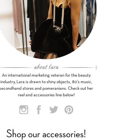
An international marketing veteran for the beauty
industry, Lara is drawn to shiny objects, 80’s music,
secondhand stores and pomeranians. Check out her
reel and accessories line below!