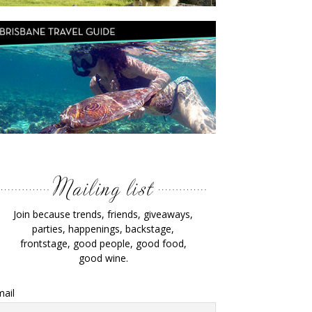
Join because trends, friends, giveaways,
parties, happenings, backstage,
frontstage, good people, good food,
good wine.
ail