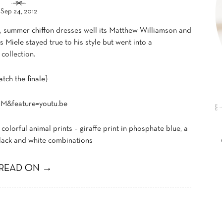
Sep 24, 2012
ng, summer chiffon dresses well its Matthew Williamson and
Miele stayed true to his style but went into a
 collection.
tch the finale}
M&feature=youtu.be
 colorful animal prints – giraffe print in phosphate blue, a
black and white combinations
READ ON →