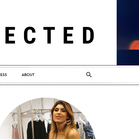
RESS
ABOUT