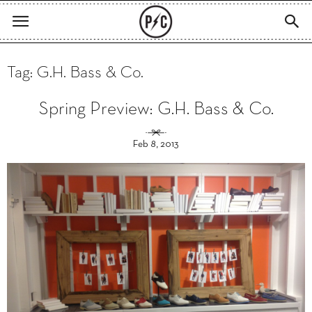
Tag: G.H. Bass & Co.
Spring Preview: G.H. Bass & Co.
Feb 8, 2013