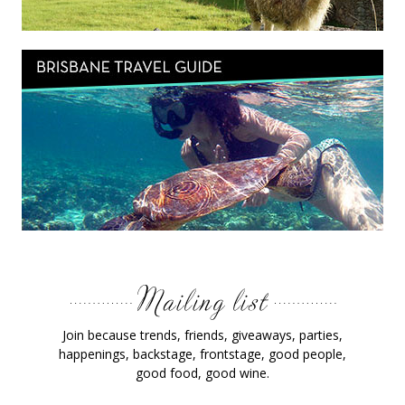
Join because trends, friends, giveaways, parties,
happenings, backstage, frontstage, good people,
good food, good wine.