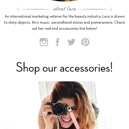
An international marketing veteran for the beauty industry, Lara is drawn
to shiny objects, 80’s music, secondhand stores and pomeranians. Check
out her reel and accessories line below!