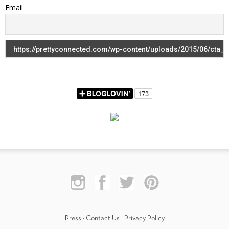
Email
Press
·
Contact Us
·
Privacy Policy