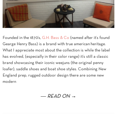
Founded in the 1870’s,
G.H. Bass & Co
(named after it’s found
Gearge Henry Bass) is a brand with true american heritage.
What I appreciate most about the collection is while the label
has evolved, (especially in their color range) it’s still a classic
brand showcasing their iconic weejuns (the original penny
loafer), saddle shoes and boat shoe styles. Combining New
England prep, rugged outdoor design there are some new
modern
― READ ON →