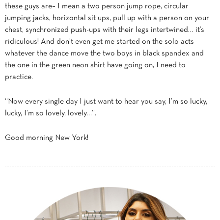
these guys are– I mean a two person jump rope, circular
jumping jacks, horizontal sit ups, pull up with a person on your
chest, synchronized push-ups with their legs intertwined… it’s
ridiculous! And don’t even get me started on the solo acts–
whatever the dance move the two boys in black spandex and
the one in the green neon shirt have going on, I need to
practice.
“Now every single day I just want to hear you say, I’m so lucky,
lucky, I’m so lovely, lovely…”.
Good morning New York!