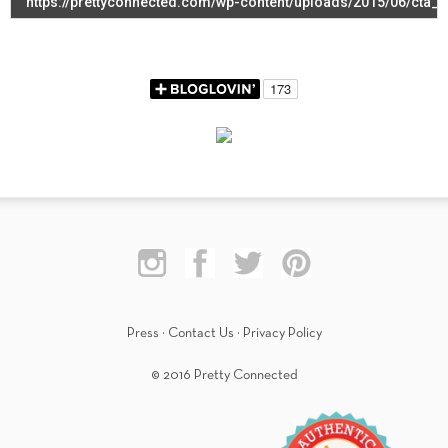
Press
·
Contact Us
·
Privacy Policy
© 2016 Pretty Connected