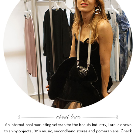
An international marketing veteran for the beauty industry, Lara is drawn
to shiny objects, 80’s music, secondhand stores and pomeranians. Check