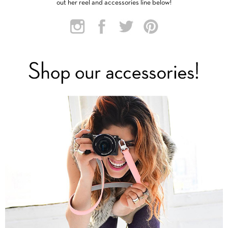
out her reel and accessories line below!