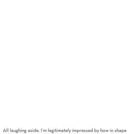
All laughing aside, I’m legitimately impressed by how in shape