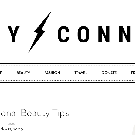
P
BEAUTY
FASHION
TRAVEL
DONATE
P
Pretty
onal Beauty Tips
Connected
Nov 12, 2009