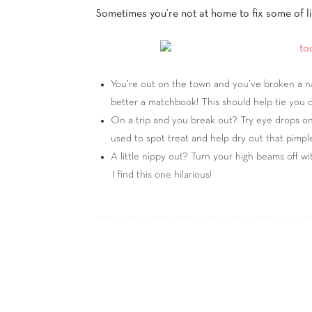
Sometimes you’re not at home to fix some of lif
You’re out on the town and you’ve broken a nail.
better a matchbook! This should help tie you o
On a trip and you break out? Try eye drops on
used to spot treat and help dry out that pimple
A little nippy out? Turn your high beams off w
I find this one hilarious!