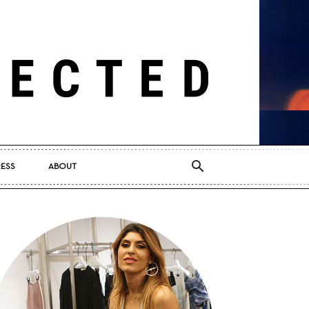
RESS
ABOUT