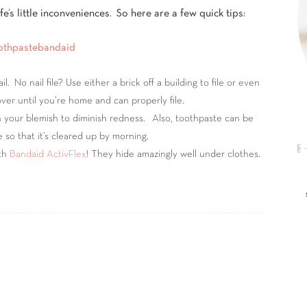
e’s little inconveniences. So here are a few quick tips:
 No nail file? Use either a brick off a building to file or even
ver until you’re home and can properly file.
 your blemish to diminish redness. Also, toothpaste can be
 so that it’s cleared up by morning.
ith
Bandaid ActivFlex
! They hide amazingly well under clothes.