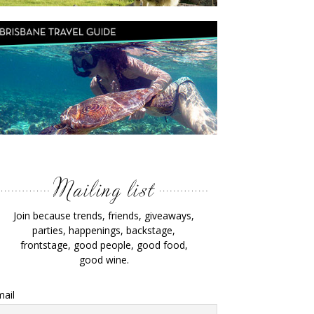
Join because trends, friends, giveaways,
parties, happenings, backstage,
frontstage, good people, good food,
good wine.
ail