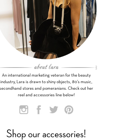
An international marketing veteran for the beauty
industry, Lara is drawn to shiny objects, 80’s music,
secondhand stores and pomeranians. Check out her
reel and accessories line below!