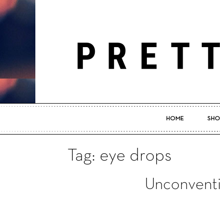
HOME
SHO
Tag: eye drops
Unconventi