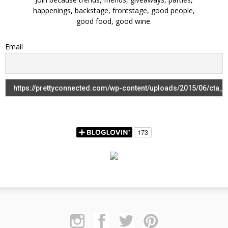
happenings, backstage, frontstage, good people,
good food, good wine.
Email