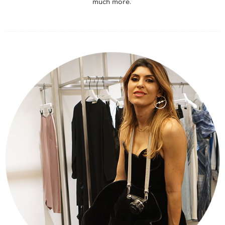
much more.