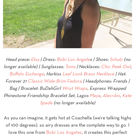
Head piece:
Etsy
| Dress:
Bobi Los Angele
s | Shoes:
Schutz
(no
longer available) | Sunglasses:
Toms
|
Necklaces:
Chic Peek Owl
,
Buffalo Eschange
, Harkiss
Leaf Look Brass Necklace
| Hat:
Forever 21
Classic Wide-Brim Fedora
| Headphones: Frends |
Bag
| Bracelet: BuDahGirl
Wrist Wraps
, Express Wrapped
Phinestone Friendship Bracelet Set, Lagos
Maya
,
Alex+Ani
,
Kate
Spade
(no longer available)
As you can imagine, it gets hot at Coachella (we’re talking highs
of 100 degrees), so airy dresses are the complete way to go. I
love this one from
Bobi Los Angeles
, it creates this perfect