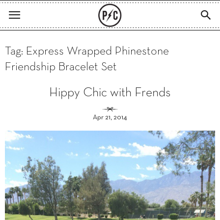
Tag: Express Wrapped Phinestone
Friendship Bracelet Set
Hippy Chic with Frends
Apr 21, 2014