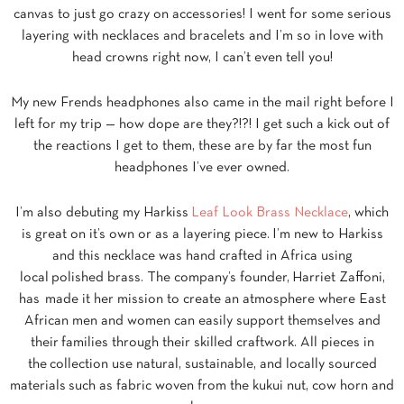
canvas to just go crazy on accessories! I went for some serious
layering with necklaces and bracelets and I’m so in love with
head crowns right now, I can’t even tell you!
My new Frends headphones also came in the mail right before I
left for my trip — how dope are they?!?! I get such a kick out of
the reactions I get to them, these are by far the most fun
headphones I’ve ever owned.
I’m also debuting my Harkiss
Leaf Look Brass Necklace
, which
is great on it’s own or as a layering piece. I’m new to Harkiss
and this necklace was hand crafted in Africa using
local polished brass. The company’s founder,
Harriet Zaffoni,
has
made it her mission to create an atmosphere where East
African men and women can easily support themselves and
their
families through their skilled craftwork. All pieces in
the
collection use natural, sustainable, and locally sourced
materials
such as fabric woven from the kukui nut, cow horn and