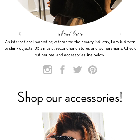
An international marketing veteran for the beauty industry, Lara is drawn
to shiny objects, 80’s music, secondhand stores and pomeranians. Check
out her reel and accessories line below!