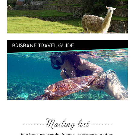
Join because trends, friends, giveaways, parties,