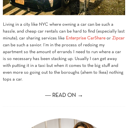
Living in a city like NYC where owning a car can be such a
hassle, and cheap car rentals can be hard to find (especially last
minute), car sharing services like
Enterprise CarShare
or
Zipcar
can be such a savior. I’m in the process of redoing my
apartment so the amount of errands I need to run where a car
is so necessary has been stacking up. Usually I can get away
with putting it in a taxi but when it comes to the big stuff and
even more so going out to the boroughs (ahem to Ikea) nothing
tops a car.
― READ ON →