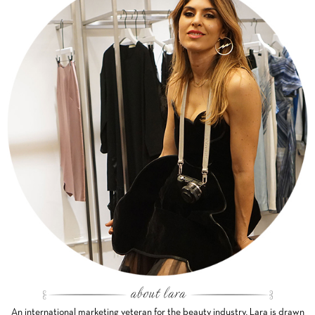
An international marketing veteran for the beauty industry, Lara is drawn