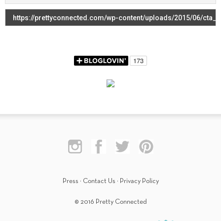
Press
·
Contact Us
·
Privacy Policy
© 2016 Pretty Connected