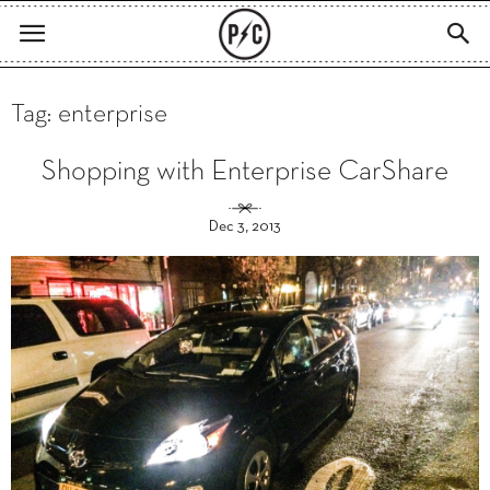
Tag: enterprise
Shopping with Enterprise CarShare
Dec 3, 2013