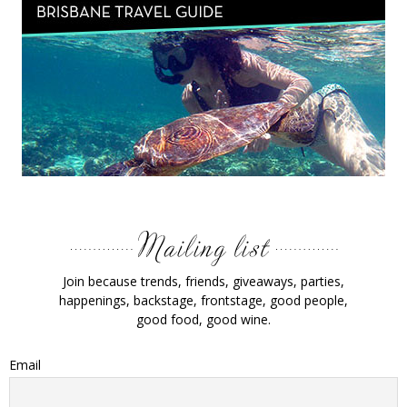
Join because trends, friends, giveaways, parties,
happenings, backstage, frontstage, good people,
good food, good wine.
Email