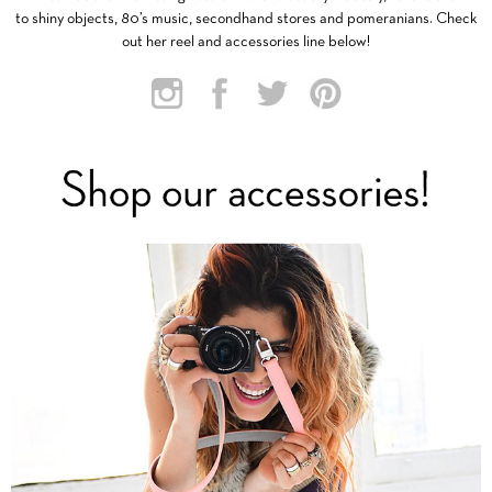
to shiny objects, 80’s music, secondhand stores and pomeranians. Check
out her reel and accessories line below!