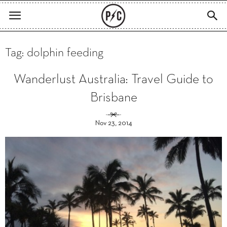
Tag: dolphin feeding
Wanderlust Australia: Travel Guide to
Brisbane
Nov 23, 2014