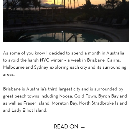
As some of you know I decided to spend a month in Australia
to avoid the harsh NYC winter – a week in Brisbane, Cairns,
Melbourne and Sydney, exploring each city and its surrounding
areas.
Brisbane is Australia’s third largest city and is surrounded by
great beach towns including Noosa, Gold Town, Byron Bay and
as well as Fraser Island, Moreton Bay, North Stradbroke Island
and Lady Elliot Island.
― READ ON →