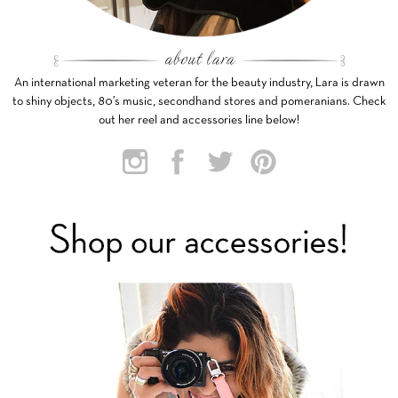
An international marketing veteran for the beauty industry, Lara is drawn
to shiny objects, 80’s music, secondhand stores and pomeranians. Check
out her reel and accessories line below!