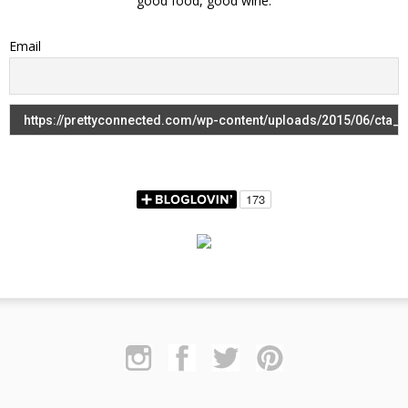
good food, good wine.
Email