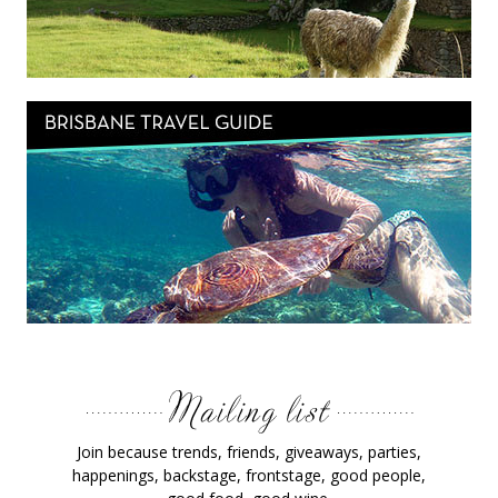
Join because trends, friends, giveaways, parties,
happenings, backstage, frontstage, good people,