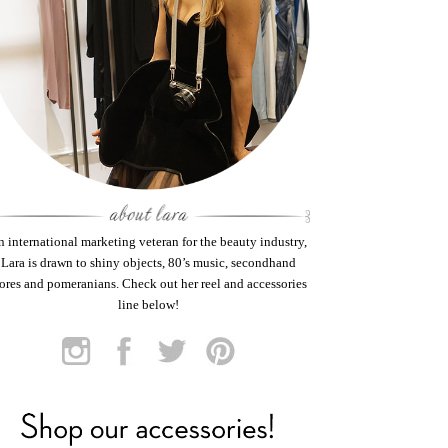
 international marketing veteran for the beauty industry,
Lara is drawn to shiny objects, 80’s music, secondhand
tores and pomeranians. Check out her reel and accessories
line below!