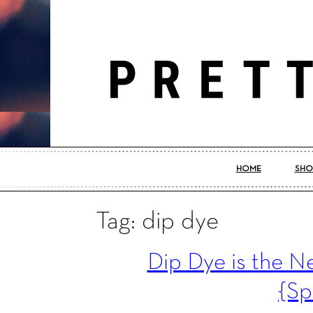
HOME
SHO
Tag: dip dye
Dip Dye is the 
{Sp