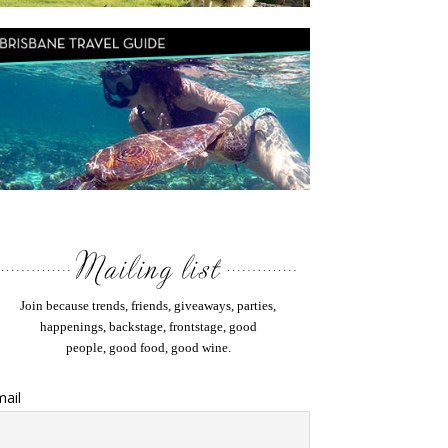
Join because trends, friends, giveaways, parties,
happenings, backstage, frontstage, good
people, good food, good wine.
ail