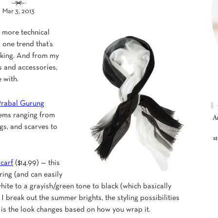
Mar 3, 2013
e more technical
is one trend that’s
ocking. And from my
es and accessories,
 with.
rabal Gurung
items ranging from
An
gs, and scarves to
s
carf
($14.99) — this
ring (and can easily
white to a grayish/green tone to black (which basically
 I break out the summer brights, the styling possibilities
f is the look changes based on how you wrap it.