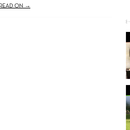
READ ON →