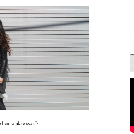
hair, ombre scarf}