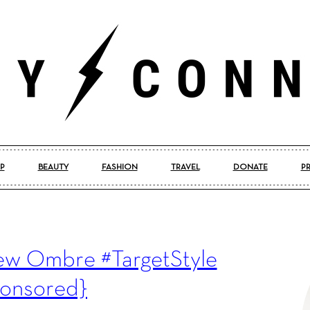
P
BEAUTY
FASHION
TRAVEL
DONATE
P
Pretty
New Ombre #TargetStyle
Connected
onsored}