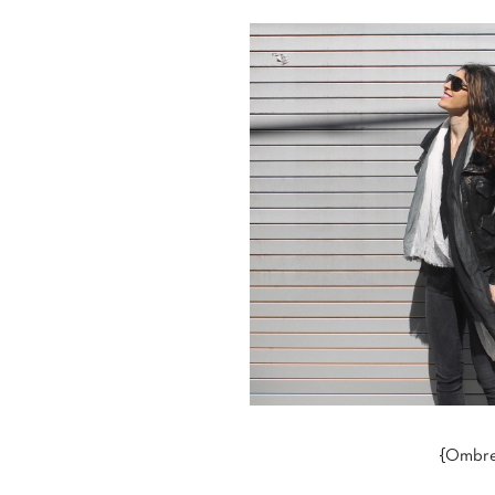
{Ombre 