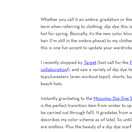
Whether you call it an ombre, gradation or th
term when referring to clothing:
dip dye
, this 
hot for spring. Basically, it’s the new color bl
hair (I’m still in the ombre phase) to my cloth
this is one fun accent to update your wardrobe
I recently stopped by
Target
(last call for the
P
collaboration
!), and saw a variety of dip dye 
tops/sweaters (even workout tops!), shorts, ba
beach hats.
Instantly gravitating to the
Mossimo Dip-Dye S
is the perfect transition item from winter to sp
be carried out through fall). It gradates from 
describes my color scheme as of late). So until
are endless. Plus the beauty of a dip dye scar