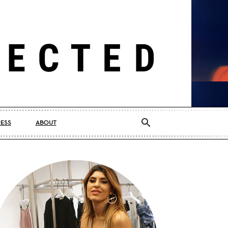
RESS
ABOUT