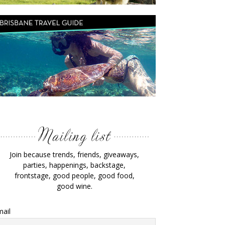
Join because trends, friends, giveaways,
parties, happenings, backstage,
frontstage, good people, good food,
good wine.
ail