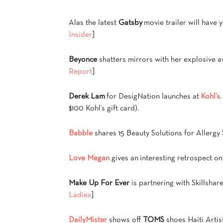
Alas the latest
Gatsby
movie trailer will have 
Insider
]
Beyonce
shatters mirrors with her explosive
Report
]
Derek Lam
for DesigNation launches at
Kohl’s
$100 Kohl’s gift card).
Babble
shares 15 Beauty Solutions for Allergy 
Love Megan
gives an interesting retrospect o
Make Up For Ever
is partnering with Skillshar
Ladies
]
DailyMister
shows off
TOMS
shoes Haiti Artis