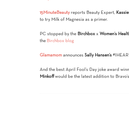
15MinuteBeauty
reports Beauty Expert,
Kassie
to try Milk of Magnesia as a primer.
PC stopped by the
Birchbox
x
Women’s Healt
the
Birchbox blog
Glamamom
announces
Sally Hansen’s
#IHEART
And the best April Fool’s Day joke award win
Minkoff
would be the latest addition to Bravo’