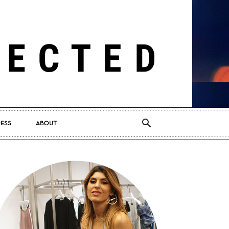
RESS
ABOUT