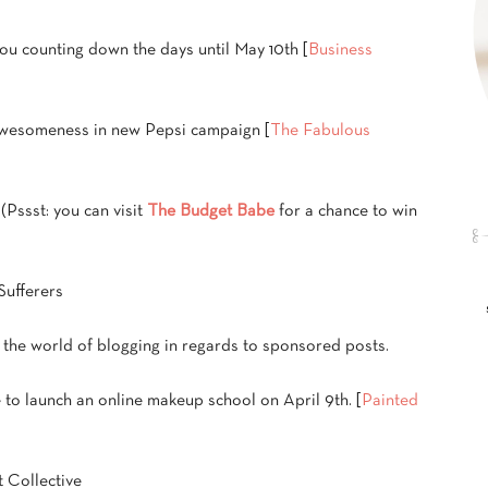
you counting down the days until May 10th [
Business
 awesomeness in new Pepsi campaign [
The Fabulous
. (Pssst: you can visit
The Budget Babe
for a chance to win
Sufferers
n the world of blogging in regards to sponsored posts.
e to launch an online makeup school on April 9th. [
Painted
t Collective