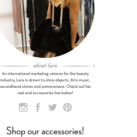
An international marketing veteran for the beauty
industry, Lara is drawn to shiny objects, 80’s music,
secondhand stores and pomeranians. Check out her
reel and accessories line below!