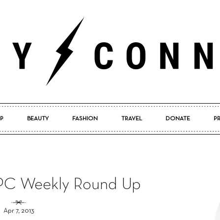
P
BEAUTY
FASHION
TRAVEL
DONATE
P
Pretty
 PC Weekly Round Up
Connected
Apr 7, 2013