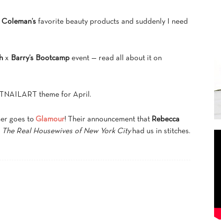
 Coleman’s
favorite beauty products and suddenly I need
h
x
Barry’s Bootcamp
event — read all about it on
NAILART theme for April.
ner goes to
Glamour
! Their announcement that
Rebecca
s
The Real Housewives of New York City
had us in stitches.