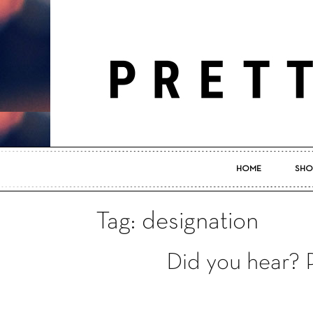
HOME
SHO
Tag: designation
Did you hear?