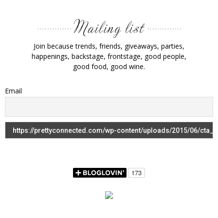
Join because trends, friends, giveaways, parties,
happenings, backstage, frontstage, good people,
good food, good wine.
Email