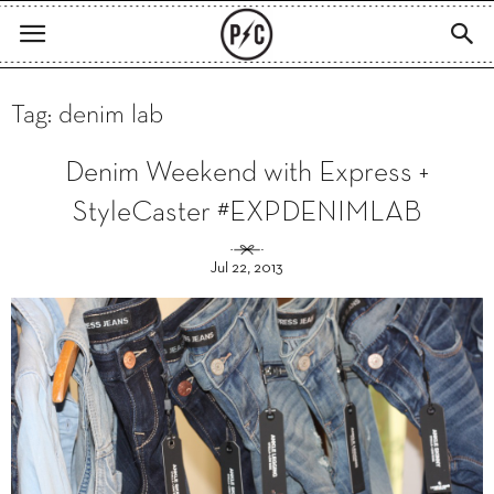
Tag: denim lab
Denim Weekend with Express +
StyleCaster #EXPDENIMLAB
Jul 22, 2013