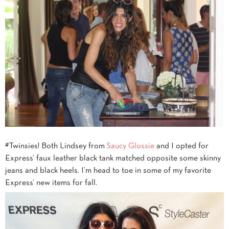
#Twinsies! Both Lindsey from
Saucy Glossie
and I opted for
Express’ faux leather black tank matched opposite some skinny
jeans and black heels. I’m head to toe in some of my favorite
Express’ new items for fall.