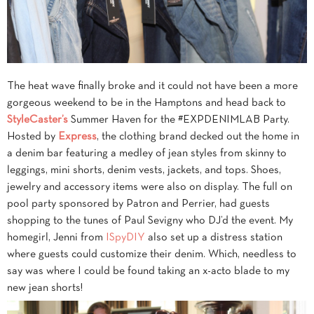
The heat wave finally broke and it could not have been a more
gorgeous weekend to be in the Hamptons and head back to
StyleCaster’s
Summer Haven for the #EXPDENIMLAB Party.
Hosted by
Express
, the clothing brand decked out the home in
a denim bar featuring a medley of jean styles from skinny to
leggings, mini shorts, denim vests, jackets, and tops. Shoes,
jewelry and accessory items were also on display. The full on
pool party sponsored by Patron and Perrier, had guests
shopping to the tunes of Paul Sevigny who DJ’d the event. My
homegirl, Jenni from
ISpyDIY
also set up a distress station
where guests could customize their denim. Which, needless to
say was where I could be found taking an x-acto blade to my
new jean shorts!