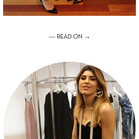
― READ ON →