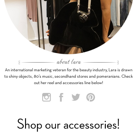
An international marketing veteran for the beauty industry, Lara is drawn
to shiny objects, 80’s music, secondhand stores and pomeranians. Check
out her reel and accessories line below!