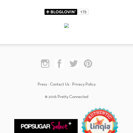
Press
·
Contact Us
·
Privacy Policy
© 2016 Pretty Connected