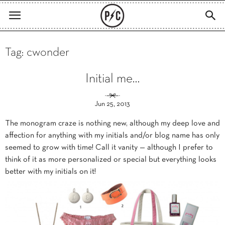
Tag: cwonder
Initial me…
Jun 25, 2013
The monogram craze is nothing new, although my deep love and
affection for anything with my initials and/or blog name has only
seemed to grow with time! Call it vanity — although I prefer to
think of it as more personalized or special but everything looks
better with my initials on it!