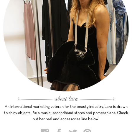
An international marketing veteran for the beauty industry, Lara is drawn
to shiny objects, 80’s music, secondhand stores and pomeranians. Check
out her reel and accessories line below!