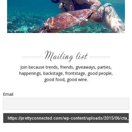
Join because trends, friends, giveaways, parties,
happenings, backstage, frontstage, good people,
good food, good wine.
Email