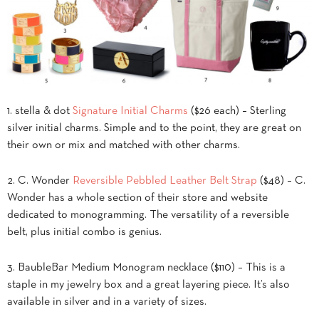
1. stella & dot
Signature Initial Charms
($26 each) – Sterling
silver initial charms. Simple and to the point, they are great on
their own or mix and matched with other charms.
2. C. Wonder
Reversible Pebbled Leather Belt Strap
($48) – C.
Wonder has a whole section of their store and website
dedicated to monogramming. The versatility of a reversible
belt, plus initial combo is genius.
3. BaubleBar Medium Monogram necklace ($110) – This is a
staple in my jewelry box and a great layering piece. It’s also
available in silver and in a variety of sizes.