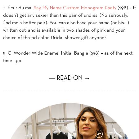
4. fleur du mal
Say My Name Custom Monogram Panty
($98) – It
doesn’t get any sexier then this pair of undies. (No seriously,
find me a hotter pair). You can also have your name (or his…)
written out, and is available in two shades of pink and your
choice of thread color. Bridal shower gift anyone?
5. C. Wonder Wide Enamel Initial Bangle ($58) – as of the next
time I go
― READ ON →