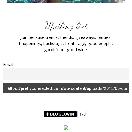
Join because trends, friends, giveaways, parties,
happenings, backstage, frontstage, good people,
good food, good wine.
Email