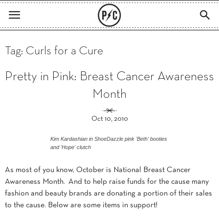
Tag: Curls for a Cure
Pretty in Pink: Breast Cancer Awareness
Month
Oct 10, 2010
Kim Kardashian in ShoeDazzle pink 'Beth' booties
and 'Hope' clutch
As most of you know, October is National Breast Cancer
Awareness Month. And to help raise funds for the cause many
fashion and beauty brands are donating a portion of their sales
to the cause. Below are some items in support!