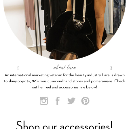
An international marketing veteran for the beauty industry, Lara is drawn
to shiny objects, 80’s music, secondhand stores and pomeranians. Check
out her reel and accessories line below!