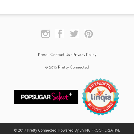
Press
·
Contact Us
·
Privacy Policy
© 2016 Pretty Connected
© 2017 Pretty Connected. Powered By LIVING PROOF CREATIVE