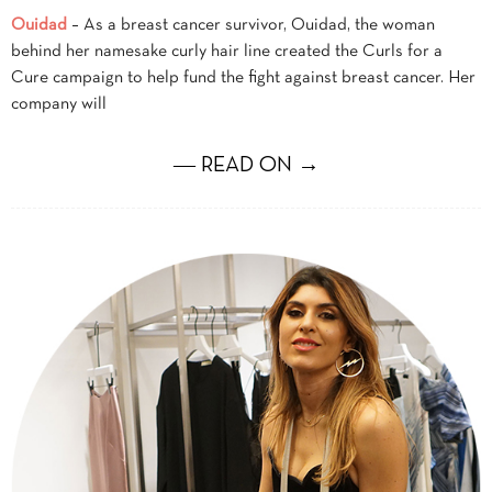
Ouidad
– As a breast cancer survivor, Ouidad, the woman
behind her namesake curly hair line created the Curls for a
Cure campaign to help fund the fight against breast cancer. Her
company will
― READ ON →