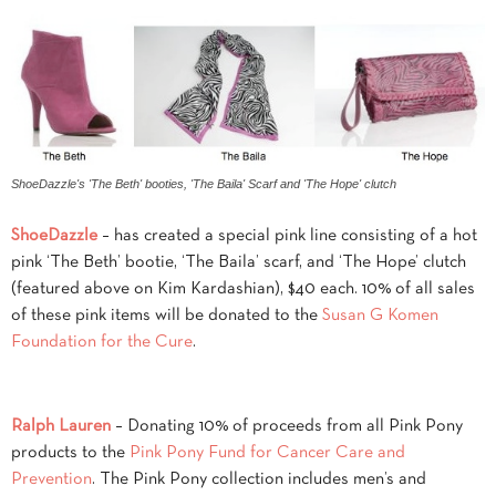
ShoeDazzle's 'The Beth' booties, 'The Baila' Scarf and 'The Hope' clutch
ShoeDazzle
– has created a special pink line consisting of a hot
pink ‘The Beth’ bootie, ‘The Baila’ scarf, and ‘The Hope’ clutch
(featured above on Kim Kardashian), $40 each. 10% of all sales
of these pink items will be donated to the
Susan G Komen
Foundation for the Cure
.
Ralph Lauren
– Donating 10% of proceeds from all Pink Pony
products to the
Pink Pony Fund for Cancer Care and
Prevention
. The Pink Pony collection includes men’s and