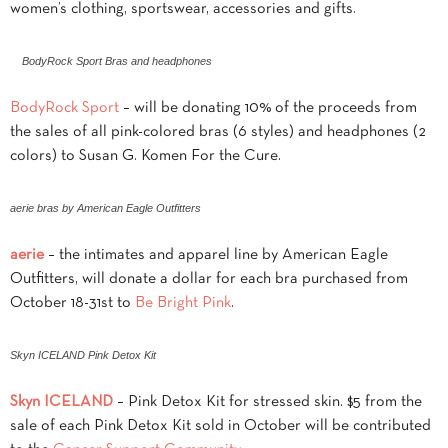
women’s clothing, sportswear, accessories and gifts.
BodyRock Sport Bras and headphones
BodyRock Sport
– will be donating 10% of the proceeds from
the sales of all pink-colored bras (6 styles) and headphones (2
colors) to Susan G. Komen For the Cure.
aerie bras by American Eagle Outfitters
aerie
– the intimates and apparel line by American Eagle
Outfitters, will donate a dollar for each bra purchased from
October 18-31st to
Be Bright Pink
.
Skyn ICELAND Pink Detox Kit
Skyn ICELAND
– Pink Detox Kit for stressed skin. $5 from the
sale of each Pink Detox Kit sold in October will be contributed