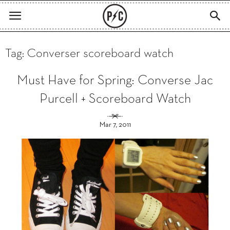
Tag: Converser scoreboard watch
Must Have for Spring: Converse Jac
Purcell + Scoreboard Watch
Mar 7, 2011