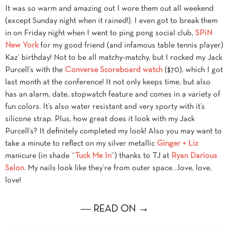
It was so warm and amazing out I wore them out all weekend
(except Sunday night when it rained!). I even got to break them
in on Friday night when I went to ping pong social club,
SPiN
New York
for my good friend (and infamous table tennis player)
Kaz’ birthday! Not to be all matchy-matchy, but I rocked my Jack
Purcell’s with the
Converse Scoreboard watch
($70), which I got
last month at the conference! It not only keeps time, but also
has an alarm, date, stopwatch feature and comes in a variety of
fun colors. It’s also water resistant and very sporty with it’s
silicone strap. Plus, how great does it look with my Jack
Purcell’s? It definitely completed my look! Also you may want to
take a minute to reflect on my silver metallic
Ginger + Liz
manicure (in shade “
Tuck Me In
“) thanks to TJ at
Ryan Darious
Salon
. My nails look like they’re from outer space…love, love,
love!
― READ ON →