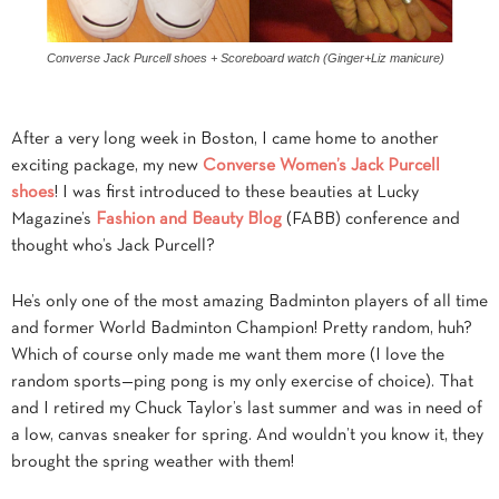
Converse Jack Purcell shoes + Scoreboard watch (Ginger+Liz manicure)
After a very long week in Boston, I came home to another
exciting package, my new
Converse Women’s Jack Purcell
shoes
! I was first introduced to these beauties at Lucky
Magazine’s
Fashion and Beauty Blog
(FABB) conference and
thought who’s Jack Purcell?
He’s only one of the most amazing Badminton players of all time
and former World Badminton Champion! Pretty random, huh?
Which of course only made me want them more (I love the
random sports—ping pong is my only exercise of choice). That
and I retired my Chuck Taylor’s last summer and was in need of
a low, canvas sneaker for spring. And wouldn’t you know it, they
brought the spring weather with them!