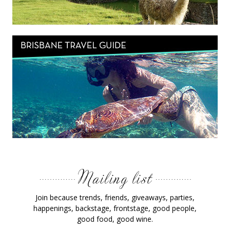
Join because trends, friends, giveaways, parties,
happenings, backstage, frontstage, good people,
good food, good wine.