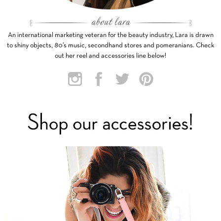
An international marketing veteran for the beauty industry, Lara is drawn
to shiny objects, 80’s music, secondhand stores and pomeranians. Check
out her reel and accessories line below!