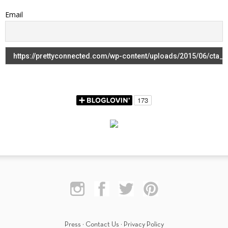
Email
Press
·
Contact Us
·
Privacy Policy