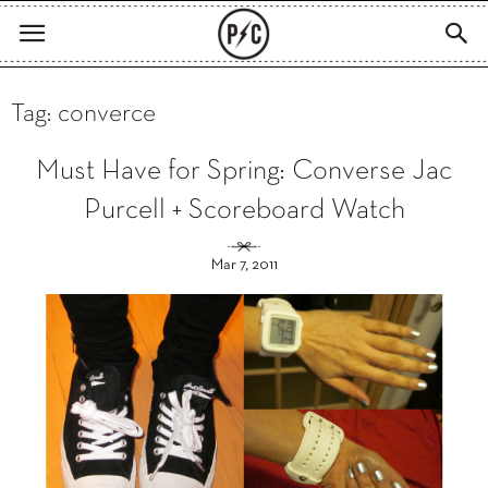
Tag: converce
Must Have for Spring: Converse Jac
Purcell + Scoreboard Watch
Mar 7, 2011