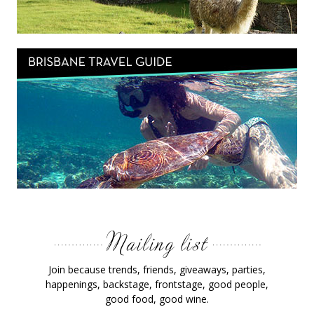
Join because trends, friends, giveaways, parties,
happenings, backstage, frontstage, good people,
good food, good wine.