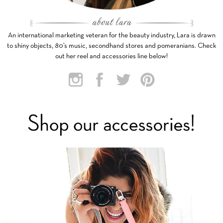
An international marketing veteran for the beauty industry, Lara is drawn
to shiny objects, 80’s music, secondhand stores and pomeranians. Check
out her reel and accessories line below!