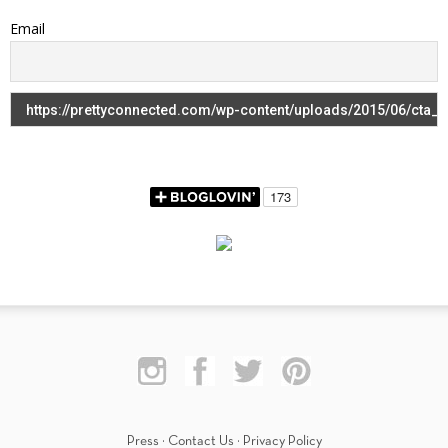
Email
Press
·
Contact Us
·
Privacy Policy