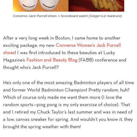
Converse Jack Purcell shoes + Scoreboard watch (Ginger+Liz manicure)
After a very long week in Boston, I came home to another
exciting package, my new
Converse Women’s Jack Purcell
shoes
! I was first introduced to these beauties at Lucky
Magazine’s
Fashion and Beauty Blog
(FABB) conference and
thought who’s Jack Purcell?
He’s only one of the most amazing Badminton players of all time
and former World Badminton Champion! Pretty random, huh?
Which of course only made me want them more (I love the
random sports—ping pong is my only exercise of choice). That
and I retired my Chuck Taylor’s last summer and was in need of
a low, canvas sneaker for spring. And wouldn’t you know it, they
brought the spring weather with them!