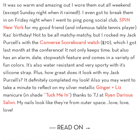
It was so warm and amazing out I wore them out all weekend
(except Sunday night when it rained!). I even got to break them
in on Friday night when I went to ping pong social club,
SPiN
New York
for my good friend (and infamous table tennis player)
Kaz’ birthday! Not to be all matchy-matchy, but I rocked my Jack
Purcell’s with the
Converse Scoreboard watch
($70), which I got
last month at the conference! It not only keeps time, but also
has an alarm, date, stopwatch feature and comes in a variety of
fun colors. It’s also water resistant and very sporty with it’s
silicone strap. Plus, how great does it look with my Jack
Purcell’s? It definitely completed my look! Also you may want to
take a minute to reflect on my silver metallic
Ginger + Liz
manicure (in shade “
Tuck Me In
“) thanks to TJ at
Ryan Darious
Salon
. My nails look like they’re from outer space…love, love,
love!
― READ ON →