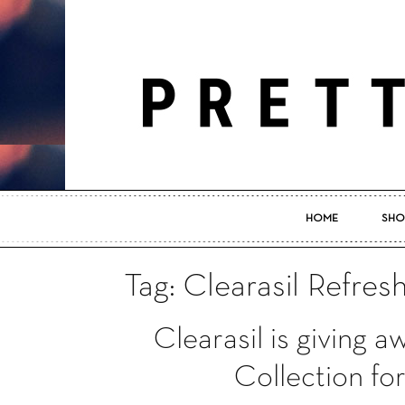
HOME
SHO
Tag: Clearasil Refres
Clearasil is giving 
Collection f