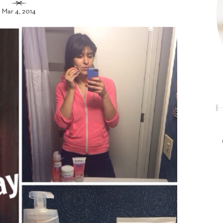
Mar 4, 2014