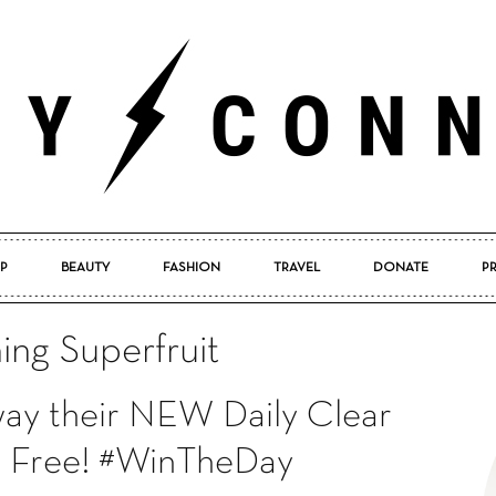
P
BEAUTY
FASHION
TRAVEL
DONATE
P
Pretty
hing Superfruit
away their NEW Daily Clear
Connected
or Free! #WinTheDay