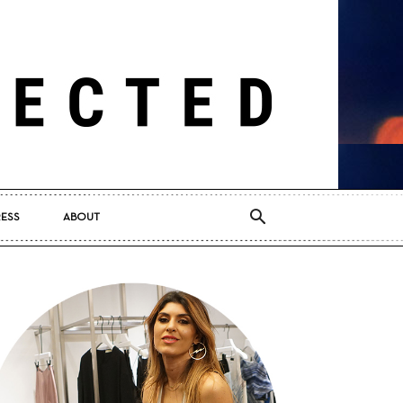
RESS
ABOUT