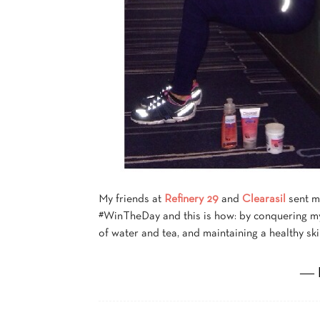
My friends at
Refinery 29
and
Clearasil
sent m
#WinTheDay and this is how: by conquering my
of water and tea, and maintaining a healthy sk
― 