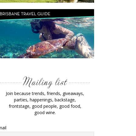
Join because trends, friends, giveaways,
parties, happenings, backstage,
frontstage, good people, good food,
good wine.
ail