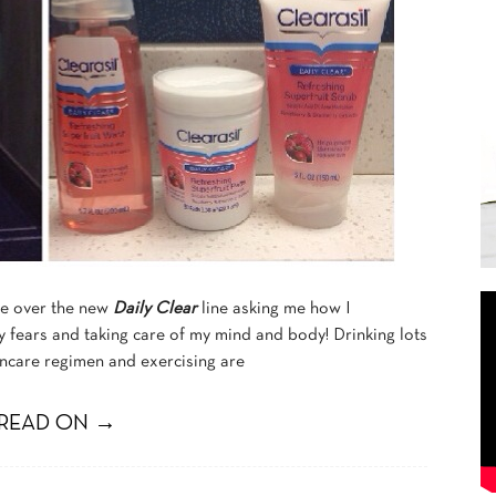
e over the new
Daily Clear
line asking me how I
 fears and taking care of my mind and body! Drinking lots
incare regimen and exercising are
READ ON →