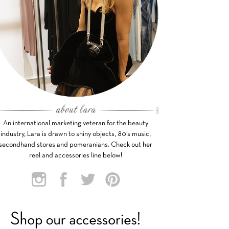
An international marketing veteran for the beauty
industry, Lara is drawn to shiny objects, 80’s music,
secondhand stores and pomeranians. Check out her
reel and accessories line below!