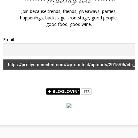
Join because trends, friends, giveaways, parties,
happenings, backstage, frontstage, good people,
good food, good wine.
Email