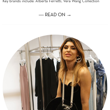
Key brands include: Alberta Ferretti, Vera Wang Collection
― READ ON →