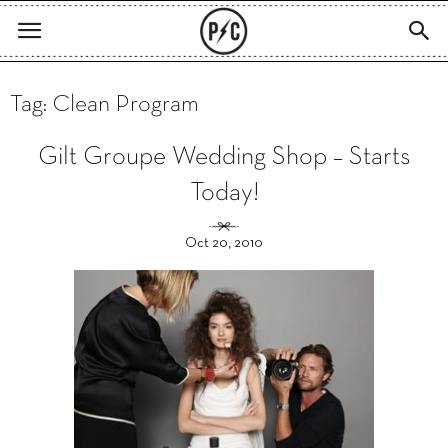
Tag: Clean Program
Gilt Groupe Wedding Shop – Starts
Today!
Oct 20, 2010