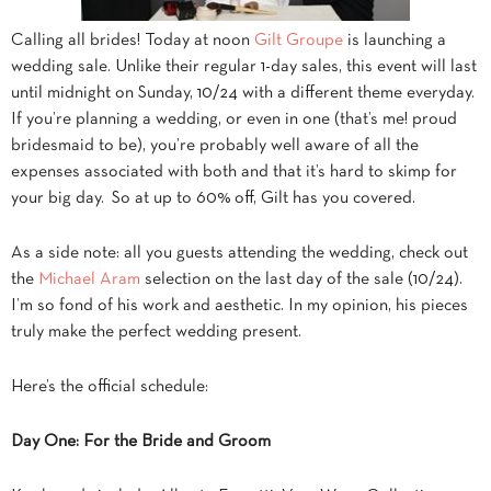
Calling all brides! Today at noon
Gilt Groupe
is launching a
wedding sale. Unlike their regular 1-day sales, this event will last
until midnight on Sunday, 10/24 with a different theme everyday.
If you’re planning a wedding, or even in one (that’s me! proud
bridesmaid to be), you’re probably well aware of all the
expenses associated with both and that it’s hard to skimp for
your big day. So at up to 60% off, Gilt has you covered.
As a side note: all you guests attending the wedding, check out
the
Michael Aram
selection on the last day of the sale (10/24).
I’m so fond of his work and aesthetic. In my opinion, his pieces
truly make the perfect wedding present.
Here’s the official schedule:
Day One: For the Bride and Groom