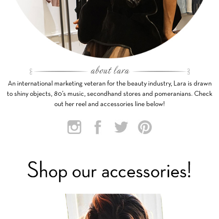
An international marketing veteran for the beauty industry, Lara is drawn
to shiny objects, 80’s music, secondhand stores and pomeranians. Check
out her reel and accessories line below!