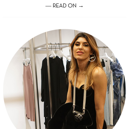
― READ ON →