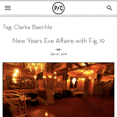
Tag: Clarke Baechle
New Years Eve Affaire with Fig. 19
Jan 21, 2011