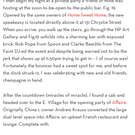
I then begin my night at a private party a friend of mine was
hosting at the soon-to-be-open-to-the-public bar, Fig. 19.
Opened by the same owners of
Home Sweet Home
, the new
speakeasy is located directly above it at 131 Chrystie Street.
When you arrive, you walk up the stairs, go through the NP Art
Gallery, and Fig.19 unfolds into a charming bar with exposed
brick. Rob Pope from Spoon and Clarke Baechle from The
Faint DJ-ed the event and despite being warned not to be the
jerk that shows up at 11:30pm trying to get in – I of course was!
Fortunately, the bouncer had a sweet spot for me, and before
the clock struck 12, I was celebrating with new and old friends,
champagne in hand.
After the countdown (miracles of miracle), I found a cab and
headed over to the E. Village for the opening party of
Affaire
.
Originally, China 1, owner Andrew Krauss converted the large
dual level space into Affaire, an upbeat French restaurant and
lounge. Complete with