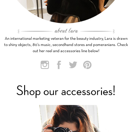
An international marketing veteran for the beauty industry, Lara is drawn
to shiny objects, 80’s music, secondhand stores and pomeranians. Check
out her reel and accessories line below!