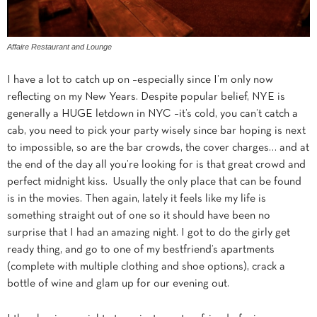
Affaire Restaurant and Lounge
I have a lot to catch up on –especially since I’m only now
reflecting on my New Years. Despite popular belief, NYE is
generally a HUGE letdown in NYC –it’s cold, you can’t catch a
cab, you need to pick your party wisely since bar hoping is next
to impossible, so are the bar crowds, the cover charges… and at
the end of the day all you’re looking for is that great crowd and
perfect midnight kiss. Usually the only place that can be found
is in the movies. Then again, lately it feels like my life is
something straight out of one so it should have been no
surprise that I had an amazing night. I got to do the girly get
ready thing, and go to one of my bestfriend’s apartments
(complete with multiple clothing and shoe options), crack a
bottle of wine and glam up for our evening out.