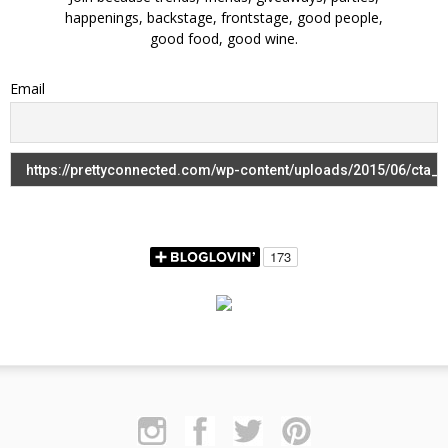
happenings, backstage, frontstage, good people,
good food, good wine.
Email