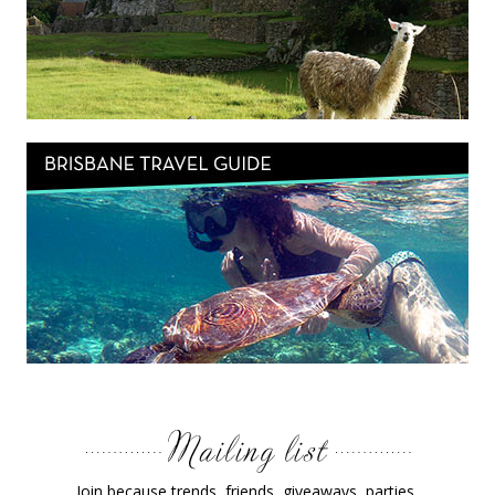
Join because trends, friends, giveaways, parties,