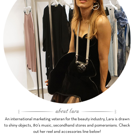
An international marketing veteran for the beauty industry, Lara is drawn
to shiny objects, 80’s music, secondhand stores and pomeranians. Check
out her reel and accessories line below!