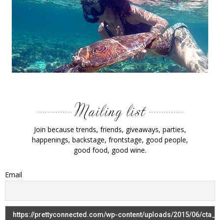
Join because trends, friends, giveaways, parties,
happenings, backstage, frontstage, good people,
good food, good wine.
Email