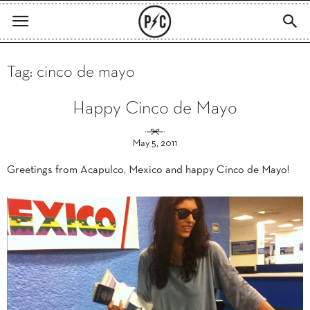
Tag: cinco de mayo
Happy Cinco de Mayo
May 5, 2011
Greetings from Acapulco, Mexico and happy Cinco de Mayo!