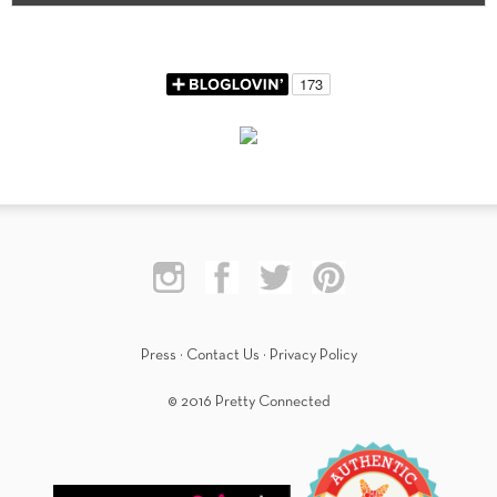
Press
·
Contact Us
·
Privacy Policy
© 2016 Pretty Connected