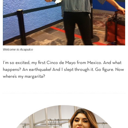
Welcome to Acapulco
I’m so excited, my first Cinco de Mayo from Mexico. And what
happens? An earthquake! And I slept through it. Go figure. Now
where’s my margarita?