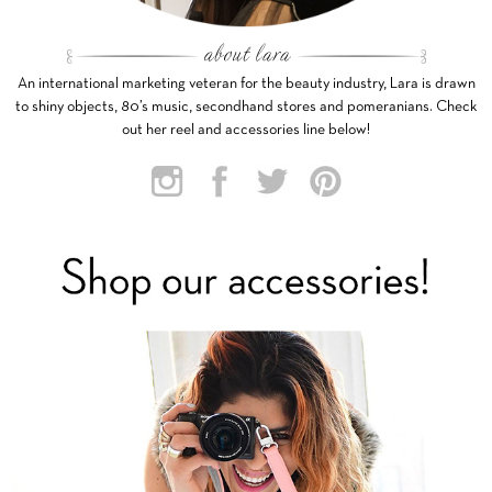
An international marketing veteran for the beauty industry, Lara is drawn
to shiny objects, 80’s music, secondhand stores and pomeranians. Check
out her reel and accessories line below!