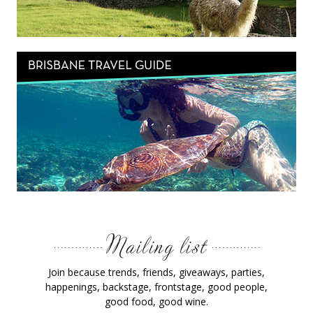
Join because trends, friends, giveaways, parties,
happenings, backstage, frontstage, good people,
good food, good wine.