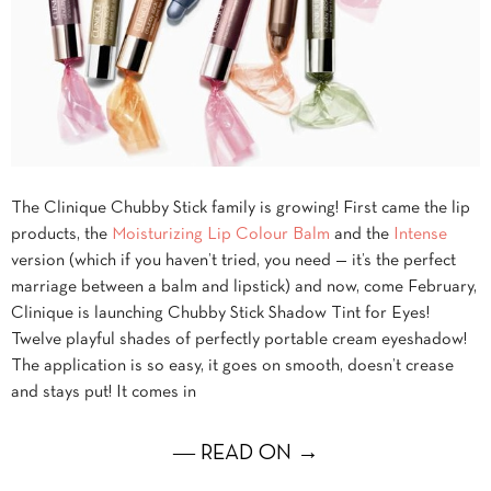
The Clinique Chubby Stick family is growing! First came the lip
products, the
Moisturizing Lip Colour Balm
and the
Intense
version (which if you haven’t tried, you need — it’s the perfect
marriage between a balm and lipstick) and now, come February,
Clinique is launching Chubby Stick Shadow Tint for Eyes!
Twelve playful shades of perfectly portable cream eyeshadow!
The application is so easy, it goes on smooth, doesn’t crease
and stays put! It comes in
― READ ON →