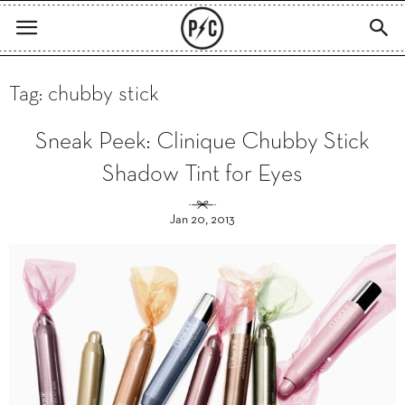
Tag: chubby stick
Sneak Peek: Clinique Chubby Stick
Shadow Tint for Eyes
Jan 20, 2013