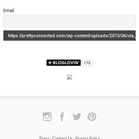
Email
Press
·
Contact Us
·
Privacy Policy