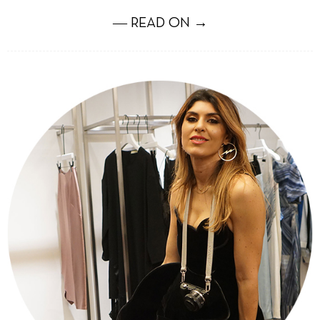
― READ ON →