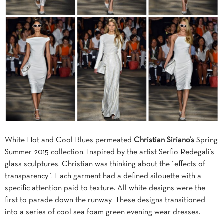
White Hot and Cool Blues permeated
Christian Siriano’s
Spring
Summer 2015 collection. Inspired by the artist Serfio Redegali’s
glass sculptures, Christian was thinking about the “effects of
transparency”. Each garment had a defined silouette with a
specific attention paid to texture. All white designs were the
first to parade down the runway. These designs transitioned
into a series of cool sea foam green evening wear dresses.