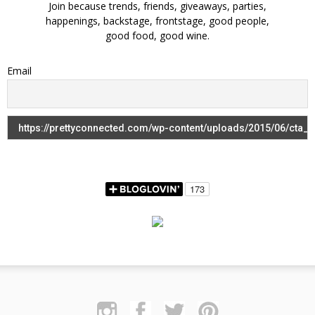
Join because trends, friends, giveaways, parties,
happenings, backstage, frontstage, good people,
good food, good wine.
Email