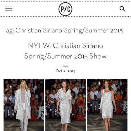
Tag: Christian Siriano Spring/Summer 2015
NYFW: Christian Siriano
Spring/Summer 2015 Show
Oct 2, 2014