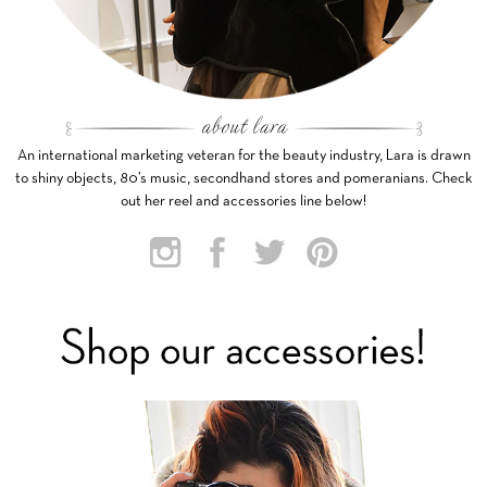
An international marketing veteran for the beauty industry, Lara is drawn
to shiny objects, 80’s music, secondhand stores and pomeranians. Check
out her reel and accessories line below!