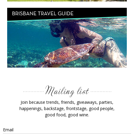
Join because trends, friends, giveaways, parties,
happenings, backstage, frontstage, good people,
good food, good wine.
Email