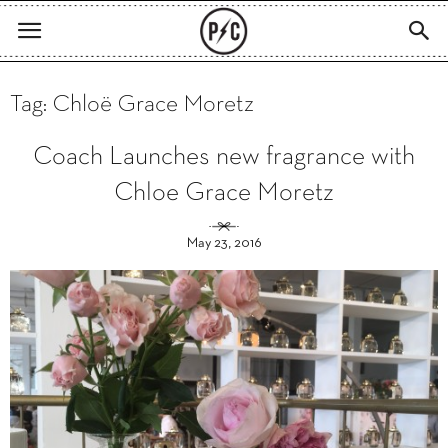
Tag: Chloë Grace Moretz
Coach Launches new fragrance with
Chloe Grace Moretz
May 23, 2016