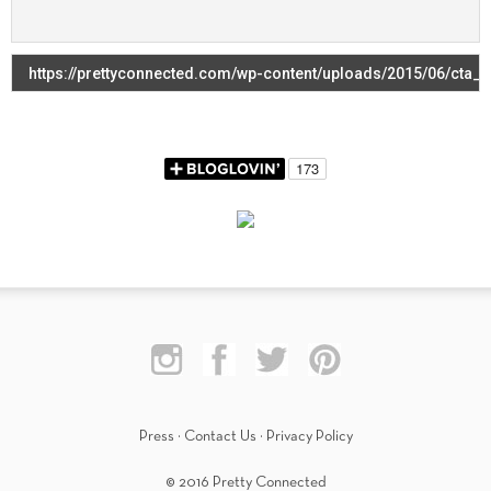
Press
·
Contact Us
·
Privacy Policy
© 2016 Pretty Connected