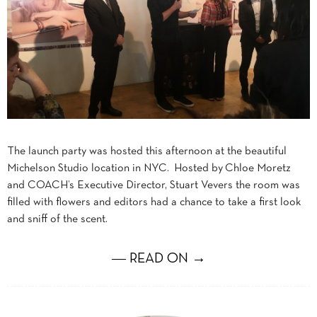
The launch party was hosted this afternoon at the beautiful
Michelson Studio location in NYC. Hosted by Chloe Moretz
and COACH’s Executive Director, Stuart Vevers the room was
filled with flowers and editors had a chance to take a first look
and sniff of the scent.
― READ ON →