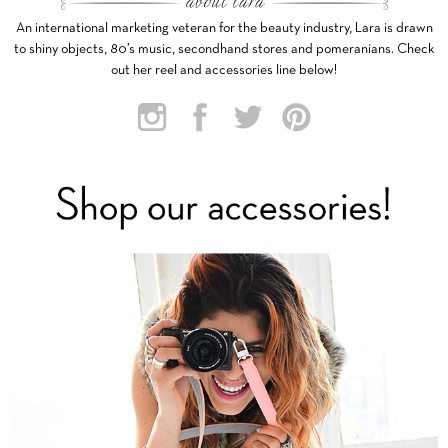
An international marketing veteran for the beauty industry, Lara is drawn
to shiny objects, 80’s music, secondhand stores and pomeranians. Check
out her reel and accessories line below!