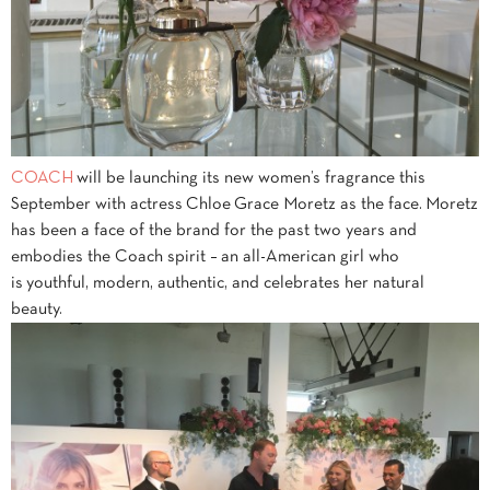
COACH
will be launching its new women’s fragrance this
September with actress Chloe
Grace Moretz as the face. Moretz
has been a face of the brand for the past two years and
embodies the Coach spirit – an all-American girl who
is youthful, modern, authentic, and celebrates her natural
beauty.