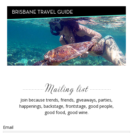
Join because trends, friends, giveaways, parties,
happenings, backstage, frontstage, good people,
good food, good wine.
Email