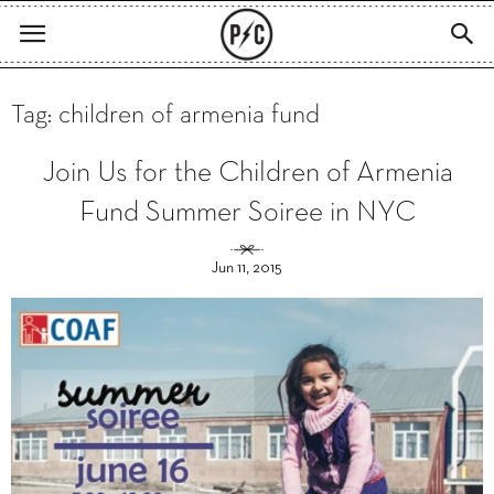
Tag: children of armenia fund
Join Us for the Children of Armenia
Fund Summer Soiree in NYC
Jun 11, 2015