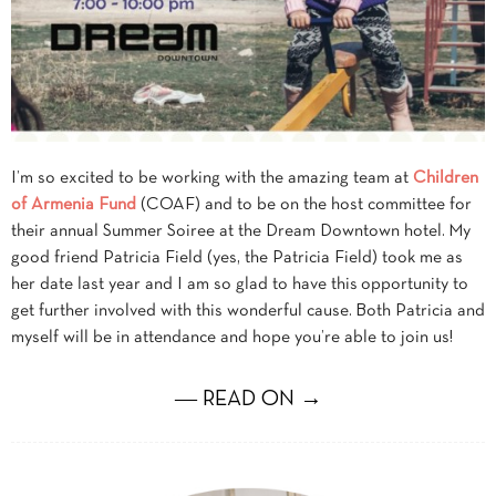
I’m so excited to be working with the amazing team at
Children
of Armenia Fund
(COAF) and to be on the host committee for
their annual Summer Soiree at the Dream Downtown hotel. My
good friend Patricia Field (yes, the Patricia Field) took me as
her date last year and I am so glad to have this opportunity to
get further involved with this wonderful cause. Both Patricia and
myself will be in attendance and hope you’re able to join us!
― READ ON →