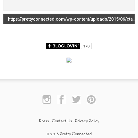
Press
·
Contact Us
·
Privacy Policy
© 2016 Pretty Connected