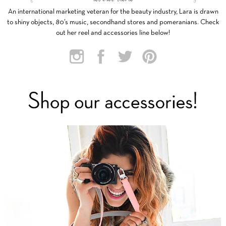
An international marketing veteran for the beauty industry, Lara is drawn
to shiny objects, 80’s music, secondhand stores and pomeranians. Check
out her reel and accessories line below!